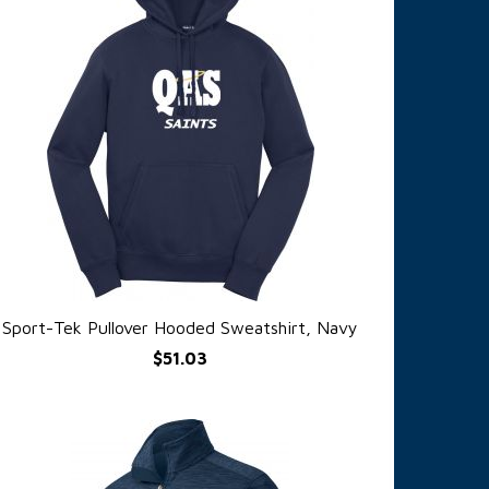
Sport-Tek Pullover Hooded Sweatshirt, Navy
QUICK VIEW
$51.03