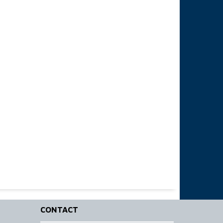
CONTACT