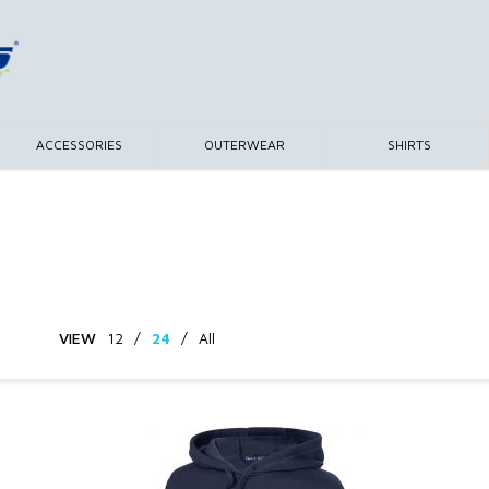
ACCESSORIES
OUTERWEAR
SHIRTS
VIEW
12
/
24
/
All