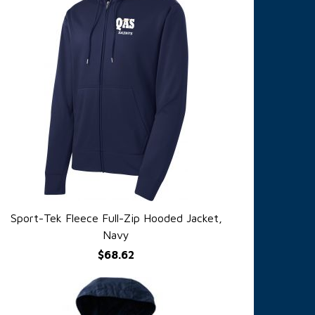
Sport-Tek Fleece Full-Zip Hooded Jacket,
QUICK VIEW
Navy
$68.62