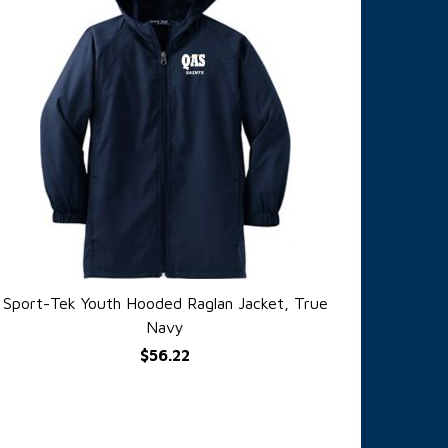
Sport-Tek Youth Hooded Raglan Jacket, True
QUICK VIEW
Navy
$56.22