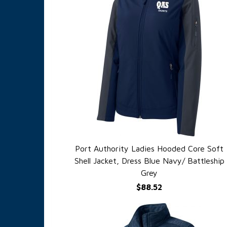
Port Authority Ladies Hooded Core Soft
QUICK VIEW
Shell Jacket, Dress Blue Navy/ Battleship
Grey
$88.52