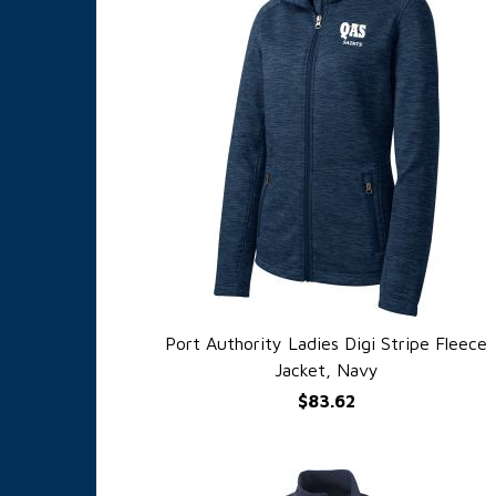
Port Authority Ladies Digi Stripe Fleece
QUICK VIEW
Jacket, Navy
$83.62