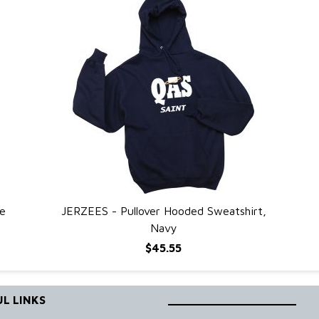
e
JERZEES - Pullover Hooded Sweatshirt,
QUICK VIEW
Navy
$45.55
L LINKS
____________________