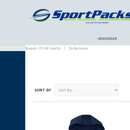
HEADWEAR
Queen Of All Saints
/
Outerwear
Outerwear
SORT BY