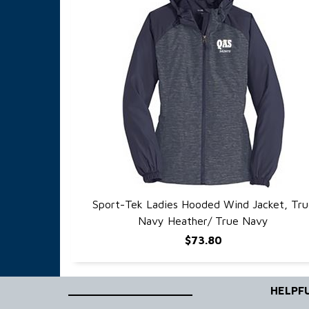
Sport-Tek Ladies Hooded Wind Jacket, Tru
QUICK VIEW
Navy Heather/ True Navy
$73.80
____________________
HELPFU