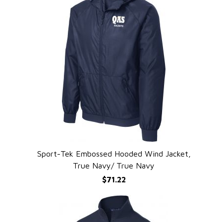
Sport-Tek Embossed Hooded Wind Jacket,
QUICK VIEW
True Navy/ True Navy
$71.22