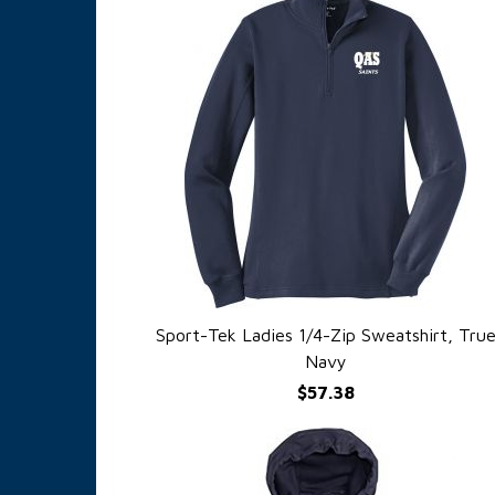
Sport-Tek Ladies 1/4-Zip Sweatshirt, Tru
QUICK VIEW
Navy
$57.38