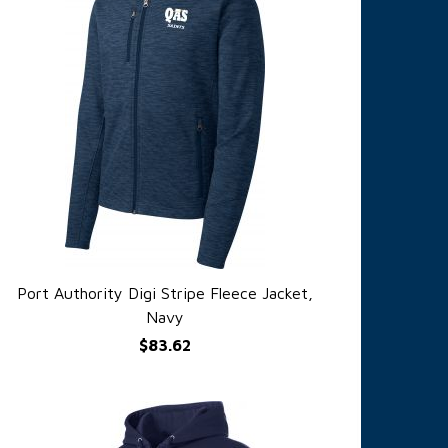
Port Authority Digi Stripe Fleece Jacket,
QUICK VIEW
Navy
$83.62