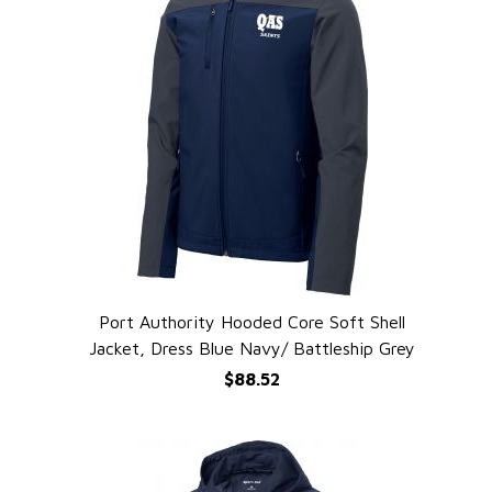
Port Authority Hooded Core Soft Shell
QUICK VIEW
Jacket, Dress Blue Navy/ Battleship Grey
$88.52