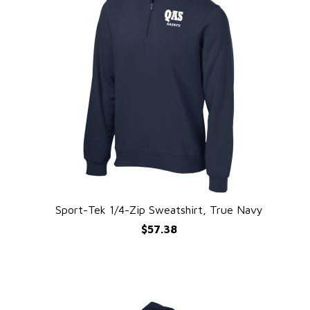
e
Sport-Tek 1/4-Zip Sweatshirt, True Navy
QUICK VIEW
$57.38