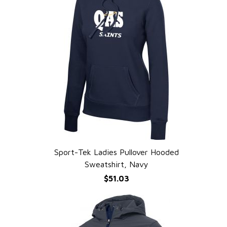
Sport-Tek Ladies Pullover Hooded
QUICK VIEW
Sweatshirt, Navy
$51.03