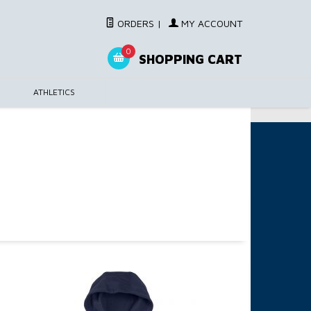
ORDERS
|
MY ACCOUNT
0
SHOPPING CART
ATHLETICS