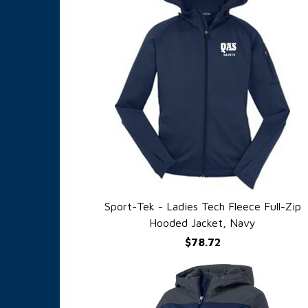
Sport-Tek - Ladies Tech Fleece Full-Zip
QUICK VIEW
Hooded Jacket, Navy
$78.72