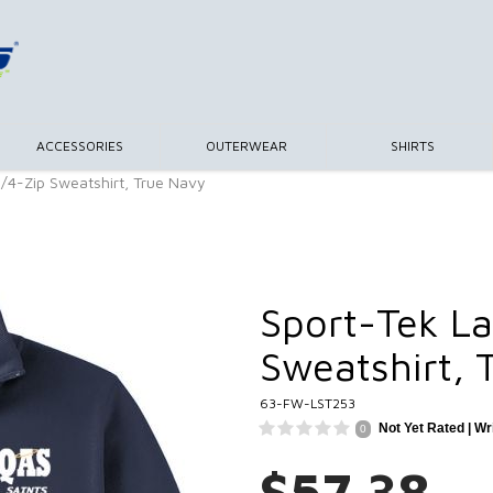
ACCESSORIES
OUTERWEAR
SHIRTS
1/4-Zip Sweatshirt, True Navy
Sport-Tek La
Sweatshirt, 
63-FW-LST253
Not Yet Rated |
Wr
0
$57.38