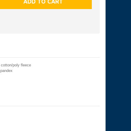
cotton/poly fleece
 spandex