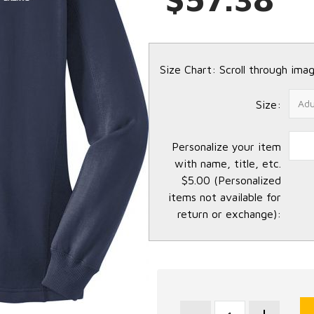
Size Chart: Scroll through imag
Size:
Personalize your item
with name, title, etc.
$5.00 (Personalized
items not available for
return or exchange):