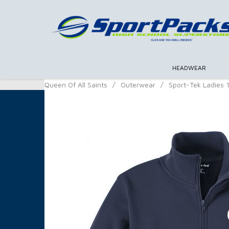
HEADWEAR
Queen Of All Saints
/
Outerwear
/
Sport-Tek Ladies 