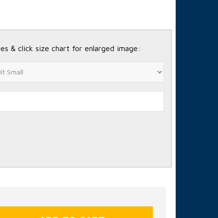
es & click size chart for enlarged image: