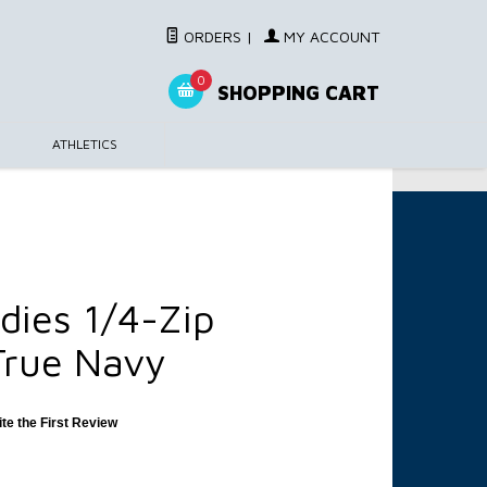
ORDERS
|
MY ACCOUNT
0
SHOPPING CART
ATHLETICS
dies 1/4-Zip
True Navy
ite the First Review