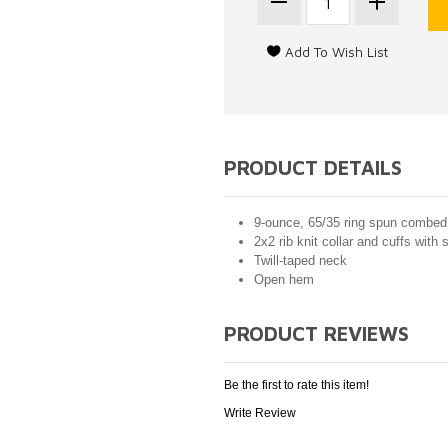
PRODUCT DETAILS
9-ounce, 65/35 ring spun combed 
2x2 rib knit collar and cuffs with
Twill-taped neck
Open hem
PRODUCT REVIEWS
Be the first to rate this item!
Write Review