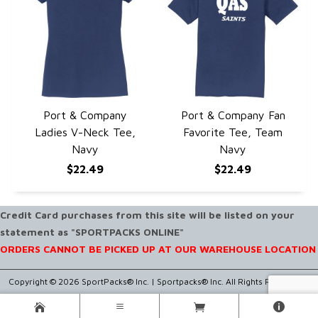
Port & Company
Port & Company Fan
QUICK VIEW
QUICK VIEW
Ladies V-Neck Tee,
Favorite Tee, Team
Navy
Navy
$22.49
$22.49
Credit Card purchases from this site will be listed on your
statement as "SPORTPACKS ONLINE"
ORDERS CANNOT BE PICKED UP AT OUR WAREHOUSE LOCATION
Copyright © 2026 SportPacks® Inc. |
Sportpacks® Inc. All Rights Reserved..