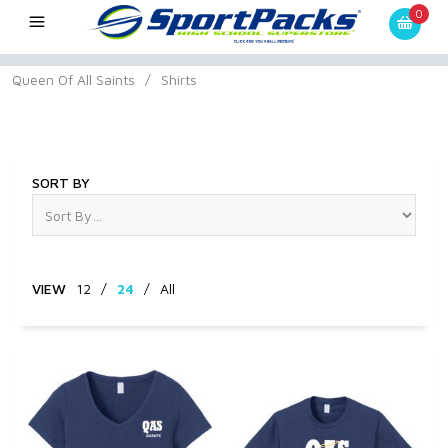
0
Queen Of All Saints
/
Shirts
Shirts
SORT BY
VIEW
12
/
24
/
All