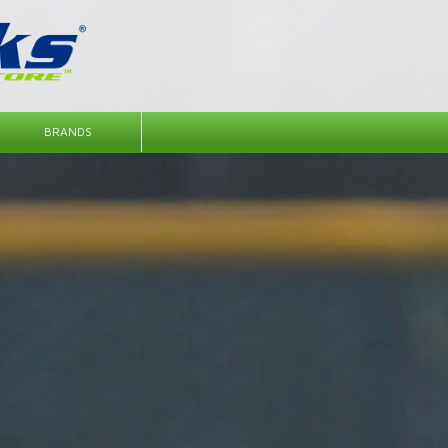
BRANDS