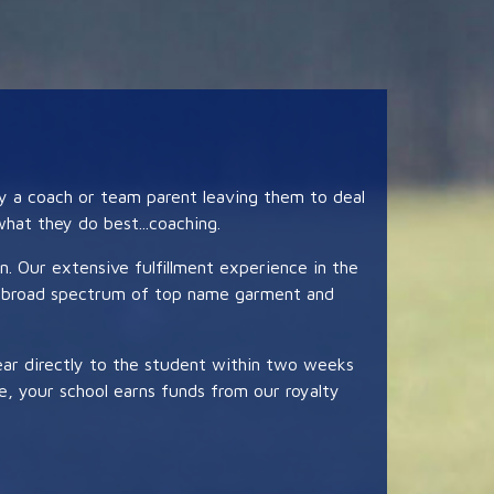
by a coach or team parent leaving them to deal
hat they do best...coaching.
on. Our extensive fulfillment experience in the
s a broad spectrum of top name garment and
gear directly to the student within two weeks
le, your school earns funds from our royalty