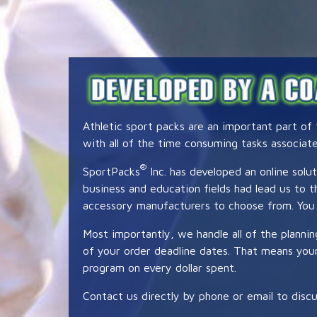
Athletic sport packs are an important part of
with all of the time consuming tasks associat
®
SportPacks
Inc. has developed an online solut
business and education fields had lead us to
accessory manufacturers to choose from. You 
Most importantly, we handle all of the planni
of your order deadline dates. That means your 
program on every dollar spent.
Contact us directly by phone or email to discu