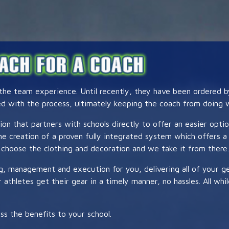
 the team experience. Until recently, they have been ordered 
ed with the process, ultimately keeping the coach from doing w
ion that partners with schools directly to offer an easier opti
 the creation of a proven fully integrated system which offer
choose the clothing and decoration and we take it from there.
ng, management and execution for you, delivering all of your 
athletes get their gear in a timely manner, no hassles. All whi
ss the benefits to your school.