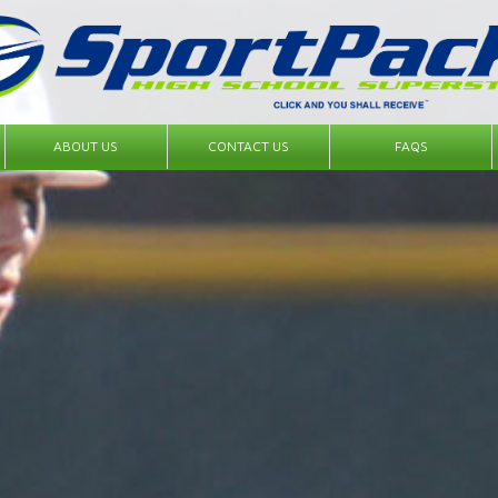
ABOUT US
CONTACT US
FAQS