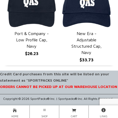
Port & Company -
New Era -
QUICK VIEW
QUICK VIEW
Low Profile Cap,
Adjustable
Navy
Structured Cap,
Navy
$26.23
$33.73
Credit Card purchases from this site will be listed on your
statement as "SPORTPACKS ONLINE"
ORDERS CANNOT BE PICKED UP AT OUR WAREHOUSE LOCATION
Copyright © 2026 SportPacks® Inc. |
Sportpacks® Inc. All Rights Reserved..
HOME
SHOP
CART
LINKS