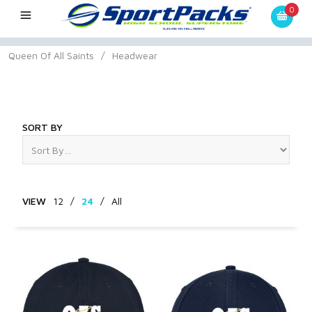
0
Queen Of All Saints
/
Headwear
Headwear
SORT BY
VIEW
12
/
24
/
All