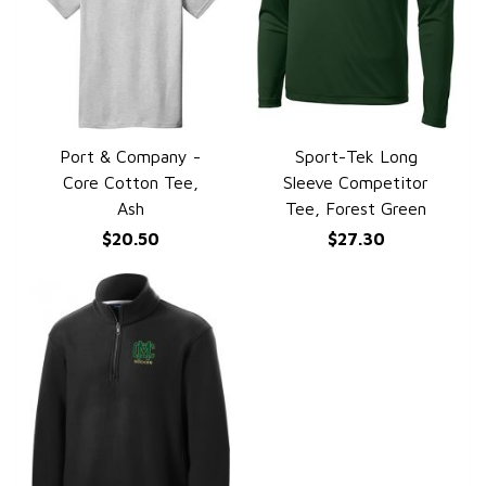
Port & Company -
Sport-Tek Long
QUICK VIEW
QUICK VIEW
Core Cotton Tee,
Sleeve Competitor
Ash
Tee, Forest Green
$20.50
$27.30