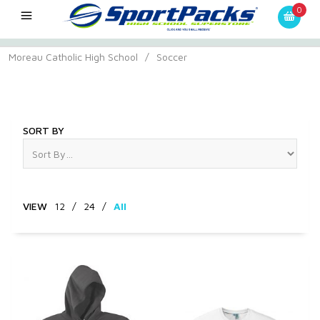
0
Moreau Catholic High School
/
Soccer
Soccer
SORT BY
VIEW
12
/
24
/
All