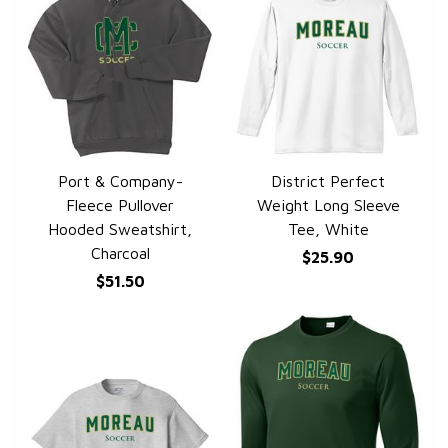
Port & Company-
District Perfect
QUICK VIEW
QUICK VIEW
Fleece Pullover
Weight Long Sleeve
Hooded Sweatshirt,
Tee, White
Charcoal
$25.90
$51.50