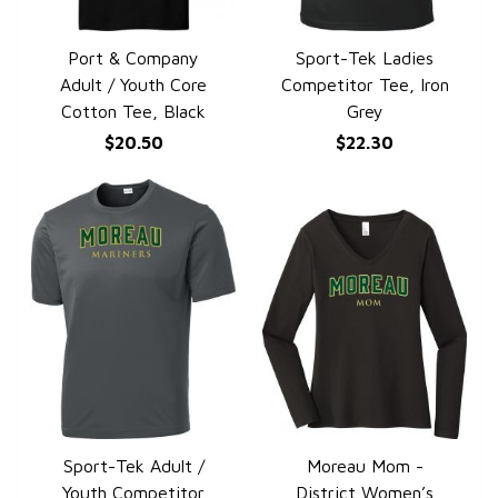
Port & Company
Sport-Tek Ladies
QUICK VIEW
QUICK VIEW
Adult / Youth Core
Competitor Tee, Iron
Cotton Tee, Black
Grey
$20.50
$22.30
Sport-Tek Adult /
Moreau Mom -
QUICK VIEW
QUICK VIEW
Youth Competitor
District Women’s