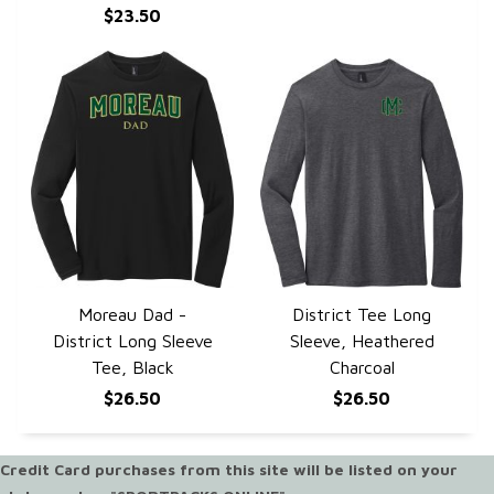
$23.50
Moreau Dad -
District Tee Long
QUICK VIEW
QUICK VIEW
District Long Sleeve
Sleeve, Heathered
Tee, Black
Charcoal
$26.50
$26.50
Credit Card purchases from this site will be listed on your