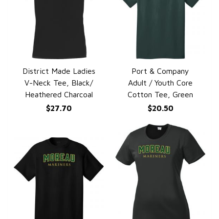
District Made Ladies
Port & Company
QUICK VIEW
QUICK VIEW
V-Neck Tee, Black/
Adult / Youth Core
Heathered Charcoal
Cotton Tee, Green
$27.70
$20.50