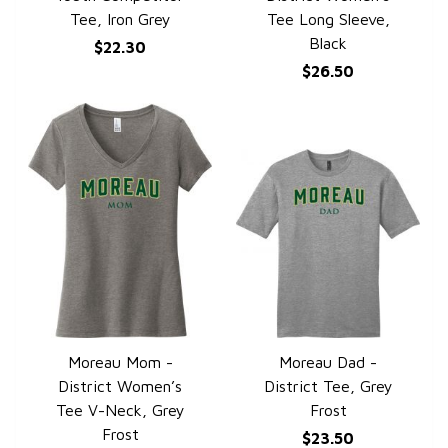
Tee, Iron Grey
Tee Long Sleeve,
Black
$22.30
$26.50
Moreau Mom -
Moreau Dad -
QUICK VIEW
QUICK VIEW
District Women’s
District Tee, Grey
Tee V-Neck, Grey
Frost
Frost
$23.50