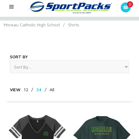
0
Moreau Catholic High School
/
Shirts
Shirts
SORT BY
VIEW
12
/
24
/
All