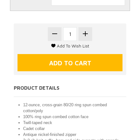
PRODUCT DETAILS
12-ounce, cross-grain 80/20 ring spun combed
cotton/poly
100% ring spun combed cotton face
Twill-taped neck
Cadet collar
Antique nickel-finished zipper