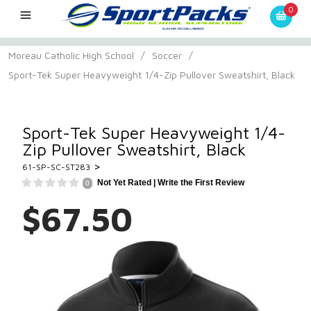
0
Moreau Catholic High School
/
Soccer
/
Sport-Tek Super Heavyweight 1/4-Zip Pullover Sweatshirt, Black
Sport-Tek Super Heavyweight 1/4-
Zip Pullover Sweatshirt, Black
>
61-SP-SC-ST283
Not Yet Rated |
Write the First Review
0
$67.50