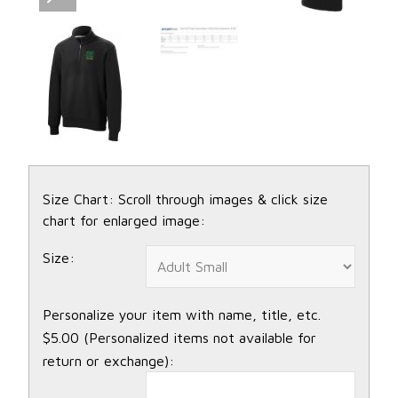
Size Chart: Scroll through images & click size
chart for enlarged image:
Size:
Personalize your item with name, title, etc.
$5.00 (Personalized items not available for
return or exchange):