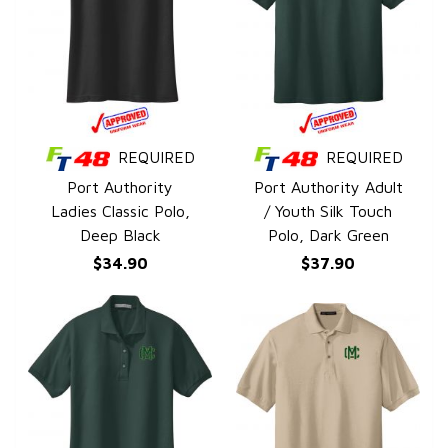
REQUIRED
REQUIRED
QUICK VIEW
QUICK VIEW
Port Authority
Port Authority Adult
Ladies Classic Polo,
/ Youth Silk Touch
Deep Black
Polo, Dark Green
$34.90
$37.90