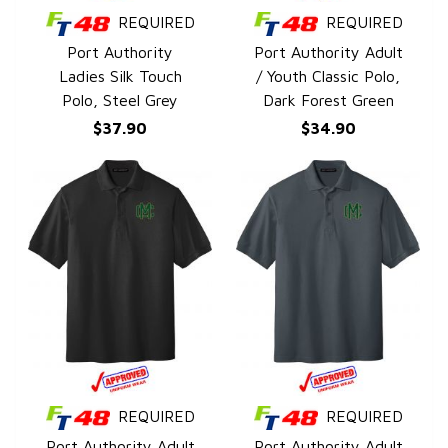
REQUIRED
REQUIRED
QUICK VIEW
QUICK VIEW
Port Authority
Port Authority Adult
Ladies Silk Touch
/ Youth Classic Polo,
Polo, Steel Grey
Dark Forest Green
$37.90
$34.90
REQUIRED
REQUIRED
QUICK VIEW
QUICK VIEW
Port Authority Adult
Port Authority Adult