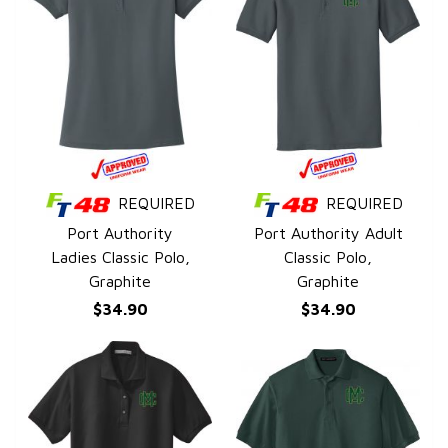
REQUIRED
REQUIRED
QUICK VIEW
QUICK VIEW
Port Authority
Port Authority Adult
Ladies Classic Polo,
Classic Polo,
Graphite
Graphite
$34.90
$34.90