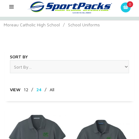
0
Moreau Catholic High School
/
School Uniforms
School Uniforms
SORT BY
VIEW
12
/
24
/
All