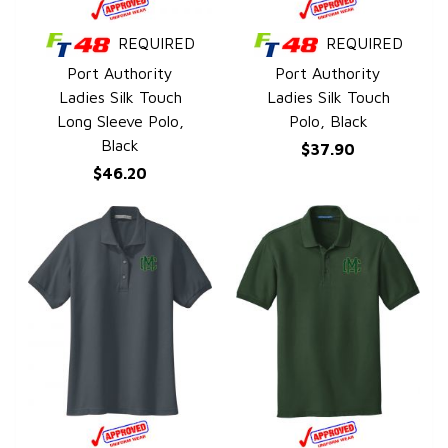
REQUIRED
REQUIRED
QUICK VIEW
QUICK VIEW
Port Authority
Port Authority
Ladies Silk Touch
Ladies Silk Touch
Long Sleeve Polo,
Polo, Black
Black
$37.90
$46.20