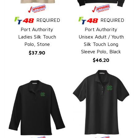
REQUIRED
REQUIRED
QUICK VIEW
QUICK VIEW
Port Authority
Port Authority
Ladies Silk Touch
Unisex Adult / Youth
Polo, Stone
Silk Touch Long
Sleeve Polo, Black
$37.90
$46.20