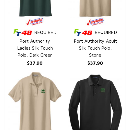
REQUIRED
REQUIRED
QUICK VIEW
QUICK VIEW
Port Authority
Port Authority Adult
Ladies Silk Touch
Silk Touch Polo,
Polo, Dark Green
Stone
$37.90
$37.90