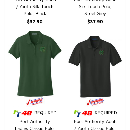
/ Youth Silk Touch
Silk Touch Polo,
Polo, Black
Steel Grey
$37.90
$37.90
REQUIRED
REQUIRED
QUICK VIEW
QUICK VIEW
Port Authority
Port Authority Adult
Ladies Classic Polo,
/ Youth Classic Polo,