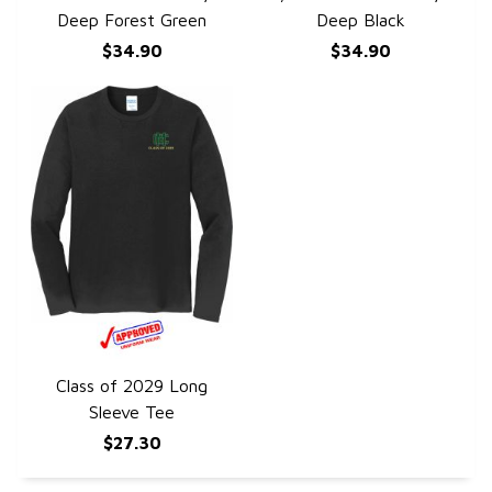
Deep Forest Green
Deep Black
$34.90
$34.90
Class of 2029 Long
QUICK VIEW
Sleeve Tee
$27.30