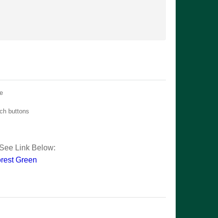
ue
tch buttons
See Link Below:
rest Green