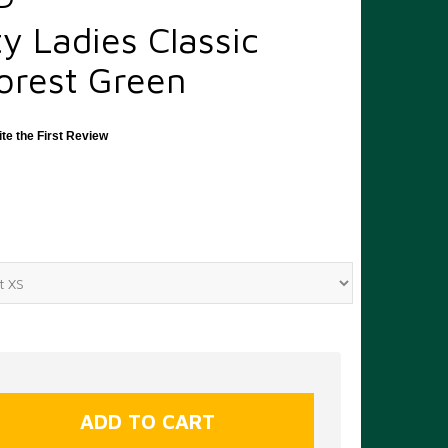
y Ladies Classic
orest Green
ite the First Review