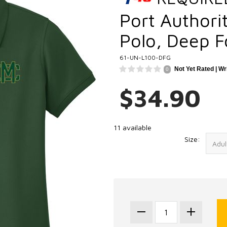
Port Authorit
Polo, Deep F
61-UN-L100-DFG
Not Yet Rated |
Wr
0
$34.90
11 available
Size: