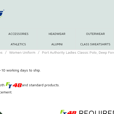
ACCESSORIES
HEADWEAR
OUTERWEAR
ATHLETICS
ALUMNI
CLASS SWEATSHIRTS
os
/
Women Uniform
/
Port Authority Ladies Classic Polo, Deep Fo
10 working days to ship.
both
and standard products.
acement.
REQUIRE