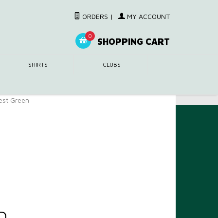
ORDERS
|
MY ACCOUNT
0
SHOPPING CART
SHIRTS
CLUBS
rest Green
D