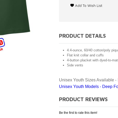
PRODUCT DETAILS
4.4-ounce, 60/40 cotton/poly piq
Flat knit collar and cuffs
4-button placket with dyed-to-ma
Side vents
Unisex Youth Sizes Available -
Unisex Youth Models - Deep Fo
PRODUCT REVIEWS
Be the first to rate this item!