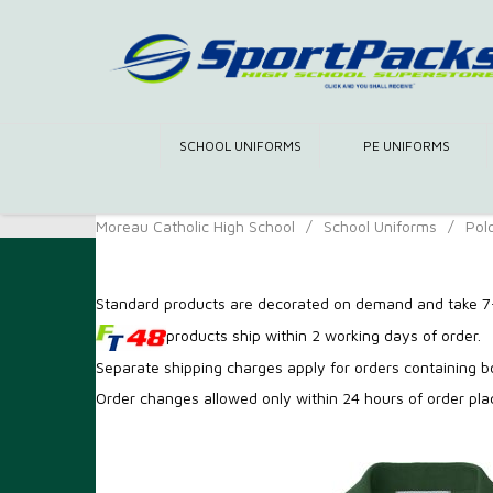
SCHOOL UNIFORMS
PE UNIFORMS
Moreau Catholic High School
/
School Uniforms
/
Pol
Standard products are decorated on demand and take 7-
products ship within 2 working days of order.
Separate shipping charges apply for orders containing 
Order changes allowed only within 24 hours of order pl