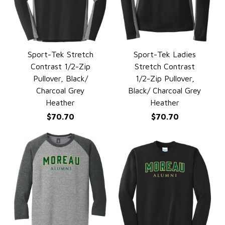
Sport-Tek Stretch
Sport-Tek Ladies
QUICK VIEW
QUICK VIEW
Contrast 1/2-Zip
Stretch Contrast
Pullover, Black/
1/2-Zip Pullover,
Charcoal Grey
Black/ Charcoal Grey
Heather
Heather
$70.70
$70.70