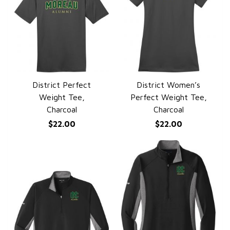
District Perfect
District Women’s
QUICK VIEW
QUICK VIEW
Weight Tee,
Perfect Weight Tee,
Charcoal
Charcoal
$22.00
$22.00