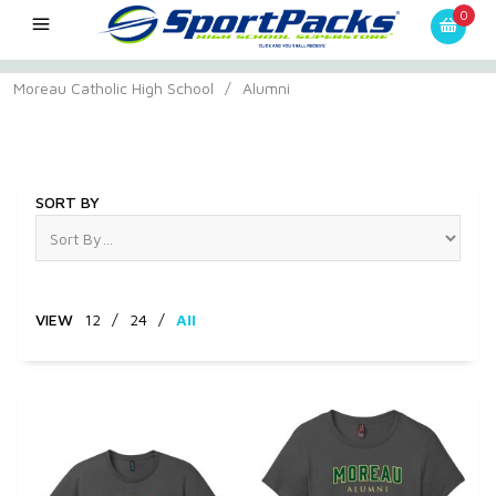
0
Moreau Catholic High School
/
Alumni
Alumni
SORT BY
VIEW
12
/
24
/
All