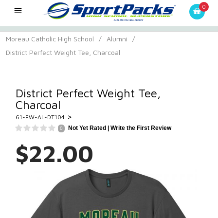
0
Moreau Catholic High School
/
Alumni
/
District Perfect Weight Tee, Charcoal
District Perfect Weight Tee,
Charcoal
>
61-FW-AL-DT104
Not Yet Rated |
Write the First Review
0
$22.00