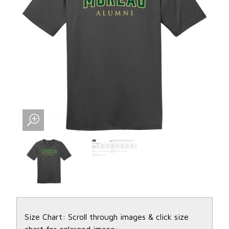
Size Chart: Scroll through images & click size
chart for enlarged image: