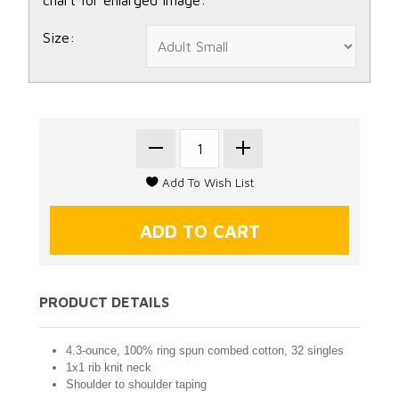
Size:
PRODUCT DETAILS
4.3-ounce, 100% ring spun combed cotton, 32 singles
1x1 rib knit neck
Shoulder to shoulder taping