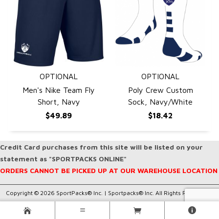
OPTIONAL
OPTIONAL
QUICK VIEW
QUICK VIEW
Men's Nike Team Fly
Poly Crew Custom
Short, Navy
Sock, Navy/White
$49.89
$18.42
Credit Card purchases from this site will be listed on your
statement as "SPORTPACKS ONLINE"
ORDERS CANNOT BE PICKED UP AT OUR WAREHOUSE LOCATION
Copyright © 2026 SportPacks® Inc. |
Sportpacks® Inc. All Rights Reserved..