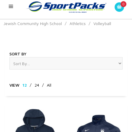
0
Jewish Community High School
/
Athletics
/
Volleyball
Volleyball
SORT BY
VIEW
12
/
24
/
All