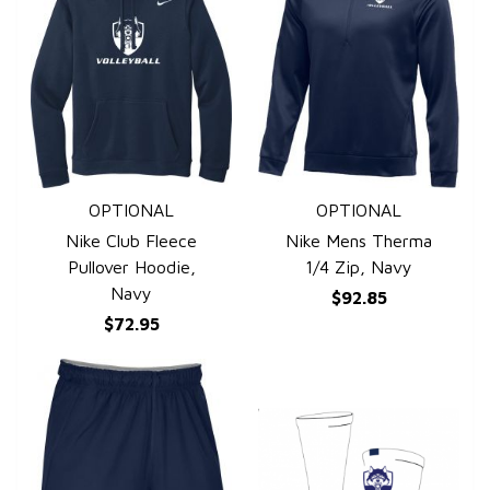
OPTIONAL
OPTIONAL
QUICK VIEW
QUICK VIEW
Nike Club Fleece
Nike Mens Therma
Pullover Hoodie,
1/4 Zip, Navy
Navy
$92.85
$72.95