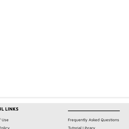
L LINKS
____________________
f Use
Frequently Asked Questions
Policy
Tutorial Library