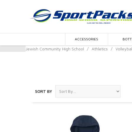
ACCESSORIES
BOT
Jewish Community High School
/
Athletics
/
Volleybal
Volleyball
SORT BY