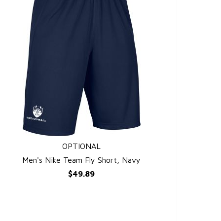
OPTIONAL
QUICK VIEW
Men's Nike Team Fly Short, Navy
$49.89