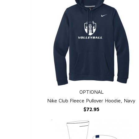
OPTIONAL
QUICK VIEW
Nike Club Fleece Pullover Hoodie, Navy
$72.95