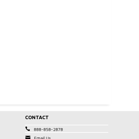
CONTACT
888-858-2878
Email Us