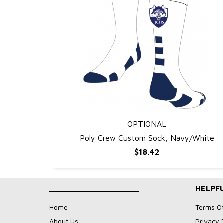
OPTIONAL
QUICK VIEW
Poly Crew Custom Sock, Navy/White
$18.42
____________________
HELPFU
Home
Terms O
About Us
Privacy 