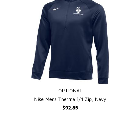
OPTIONAL
QUICK VIEW
Nike Mens Therma 1/4 Zip, Navy
$92.85