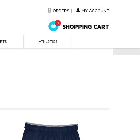
ORDERS
|
MY ACCOUNT
0
SHOPPING CART
IRTS
ATHLETICS