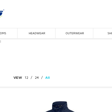
TOMS
HEADWEAR
OUTERWEAR
SH
l
VIEW
12
/
24
/
All