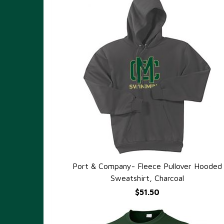
Port & Company- Fleece Pullover Hooded
QUICK VIEW
Sweatshirt, Charcoal
$51.50