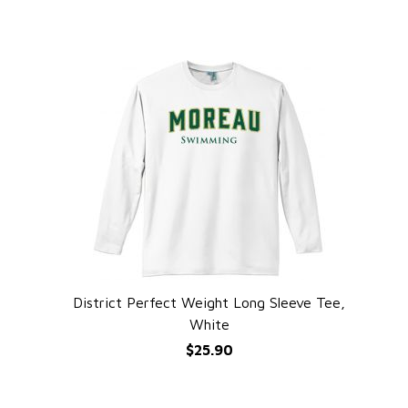
District Perfect Weight Long Sleeve Tee,
QUICK VIEW
White
$25.90