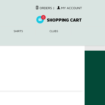
ORDERS
|
MY ACCOUNT
0
SHOPPING CART
SHIRTS
CLUBS