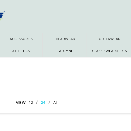
ACCESSORIES
HEADWEAR
OUTERWEAR
ATHLETICS
ALUMNI
CLASS SWEATSHIRTS
VIEW
12
/
24
/
All