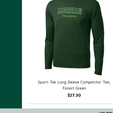
Sport-Tek Long Sleeve Competitor Tee,
QUICK VIEW
Forest Green
$27.30