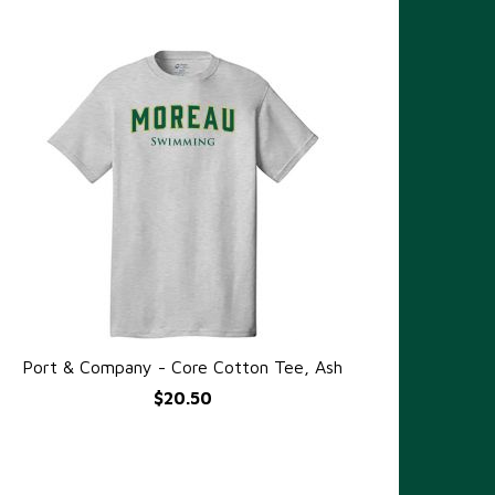
Port & Company - Core Cotton Tee, Ash
QUICK VIEW
$20.50