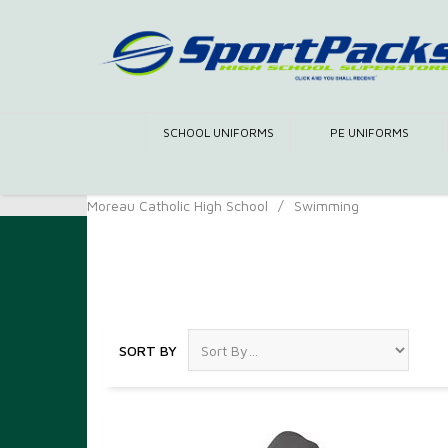
SCHOOL UNIFORMS
PE UNIFORMS
Moreau Catholic High School
/
Swimming
Swimming
SORT BY