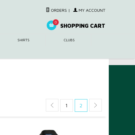
ORDERS
|
MY ACCOUNT
0
SHOPPING CART
SHIRTS
CLUBS
1
2