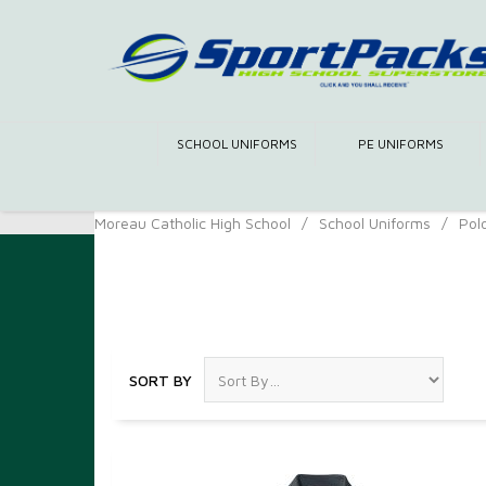
SCHOOL UNIFORMS
PE UNIFORMS
Moreau Catholic High School
/
School Uniforms
/
Pol
Polos
SORT BY