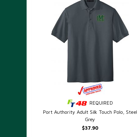
REQUIRED
QUICK VIEW
Port Authority Adult Silk Touch Polo, Stee
Grey
$37.90