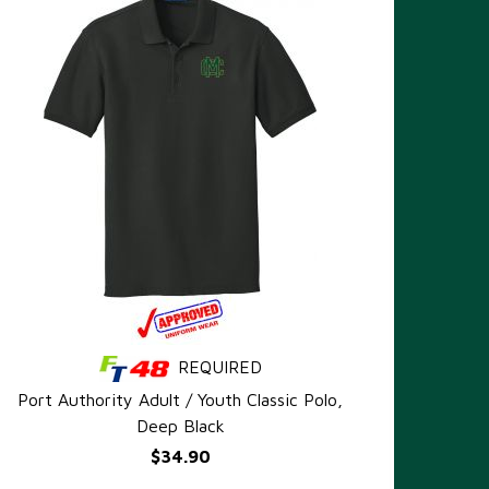
REQUIRED
QUICK VIEW
Port Authority Adult / Youth Classic Polo,
Deep Black
$34.90