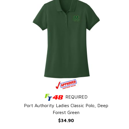
REQUIRED
QUICK VIEW
l
Port Authority Ladies Classic Polo, Deep
Forest Green
$34.90