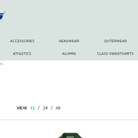
ACCESSORIES
HEADWEAR
OUTERWEAR
ATHLETICS
ALUMNI
CLASS SWEATSHIRTS
os
VIEW
12
/
24
/
All