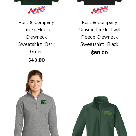
Port & Company
Port & Company
QUICK VIEW
QUICK VIEW
Unisex Fleece
Unisex Tackle Twill
Crewneck
Fleece Crewneck
Sweatshirt, Dark
Sweatshirt, Black
Green
$60.00
$43.80