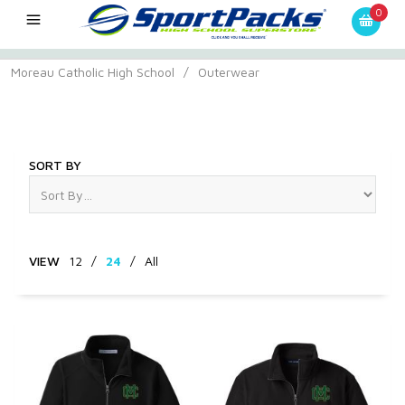
0
Moreau Catholic High School
/
Outerwear
Outerwear
SORT BY
VIEW
12
/
24
/
All