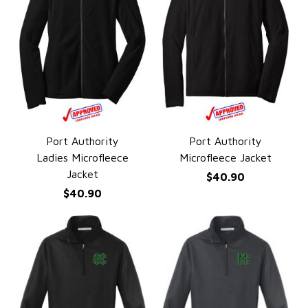
Port Authority
Port Authority
QUICK VIEW
QUICK VIEW
Ladies Microfleece
Microfleece Jacket
Jacket
$40.90
$40.90