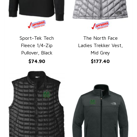
Sport-Tek Tech
The North Face
QUICK VIEW
QUICK VIEW
Fleece 1/4-Zip
Ladies Trekker Vest,
Pullover, Black
Mid Grey
$74.90
$177.40