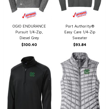
OGIO ENDURANCE
Port Authority®
QUICK VIEW
QUICK VIEW
Pursuit 1/4-Zip,
Easy Care 1/4-Zip
Diesel Grey
Sweater
$100.40
$93.84