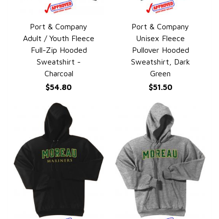
Port & Company
Port & Company
QUICK VIEW
QUICK VIEW
Adult / Youth Fleece
Unisex Fleece
Full-Zip Hooded
Pullover Hooded
Sweatshirt -
Sweatshirt, Dark
Charcoal
Green
$54.80
$51.50