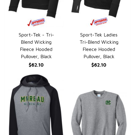
Sport-Tek - Tri-
Sport-Tek Ladies
QUICK VIEW
QUICK VIEW
Blend Wicking
Tri-Blend Wicking
Fleece Hooded
Fleece Hooded
Pullover, Black
Pullover, Black
$62.10
$62.10