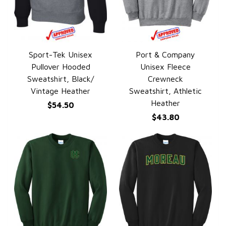
Sport-Tek Unisex
Port & Company
QUICK VIEW
QUICK VIEW
Pullover Hooded
Unisex Fleece
Sweatshirt, Black/
Crewneck
Vintage Heather
Sweatshirt, Athletic
Heather
$54.50
$43.80