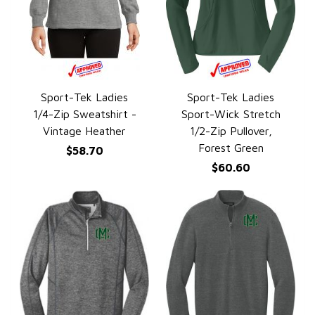
Sport-Tek Ladies
Sport-Tek Ladies
QUICK VIEW
QUICK VIEW
1/4-Zip Sweatshirt -
Sport-Wick Stretch
Vintage Heather
1/2-Zip Pullover,
Forest Green
$58.70
$60.60