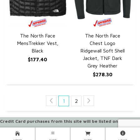
The North Face
The North Face
QUICK VIEW
QUICK VIEW
MensTrekker Vest,
Chest Logo
Black
Ridgewall Soft Shell
Jacket, TNF Dark
$177.40
Grey Heather
$278.30
1
2
Credit Card purchases from this site will be listed on your
statement as "SPORTPACKS ONLINE"
ORDERS CANNOT BE PICKED UP AT OUR WAREHOUSE LOCATION