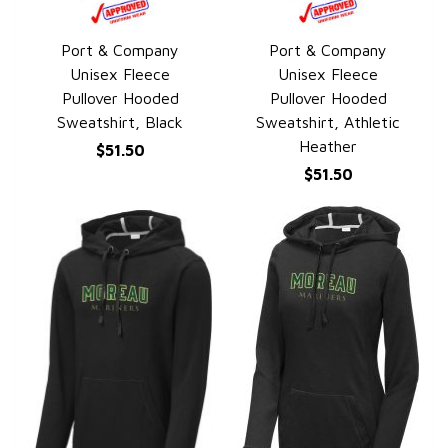
Port & Company
Port & Company
QUICK VIEW
QUICK VIEW
Unisex Fleece
Unisex Fleece
Pullover Hooded
Pullover Hooded
Sweatshirt, Black
Sweatshirt, Athletic
Heather
$51.50
$51.50