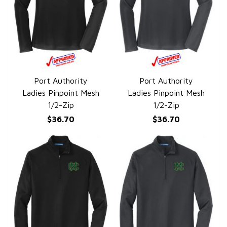
Port Authority
Port Authority
QUICK VIEW
QUICK VIEW
Ladies Pinpoint Mesh
Ladies Pinpoint Mesh
1/2-Zip
1/2-Zip
$36.70
$36.70