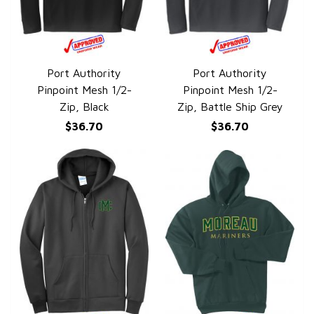
Port Authority
Port Authority
QUICK VIEW
QUICK VIEW
Pinpoint Mesh 1/2-
Pinpoint Mesh 1/2-
Zip, Black
Zip, Battle Ship Grey
$36.70
$36.70