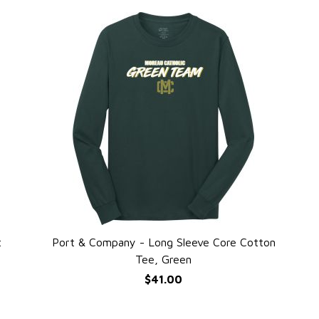
t
Port & Company - Long Sleeve Core Cotton
QUICK VIEW
Tee, Green
$41.00