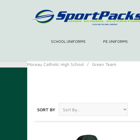
SCHOOL UNIFORMS
PE UNIFORMS
Moreau Catholic High School
/
Green Team
Green Team
SORT BY