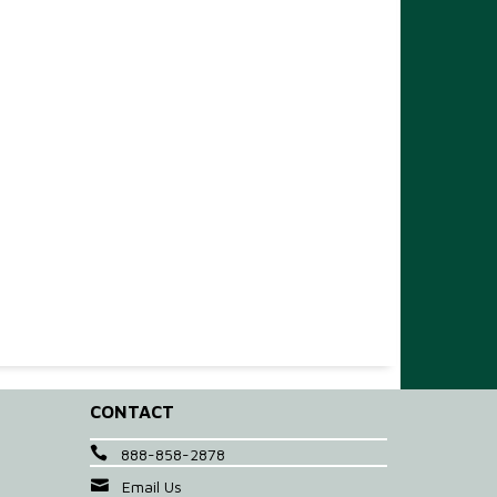
CONTACT
888-858-2878
Email Us