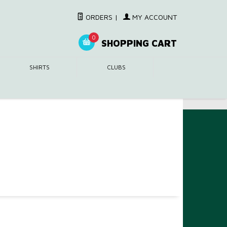
ORDERS
|
MY ACCOUNT
0
SHOPPING CART
SHIRTS
CLUBS