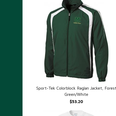
Sport-Tek Colorblock Raglan Jacket, Fores
QUICK VIEW
Green/White
$53.20