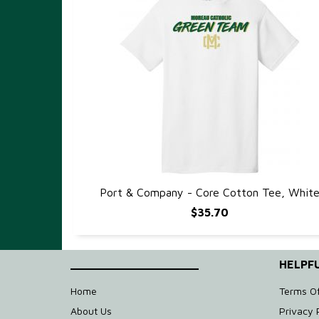
Port & Company - Core Cotton Tee, Whit
QUICK VIEW
$35.70
____________________
HELPFU
Home
Terms O
About Us
Privacy 