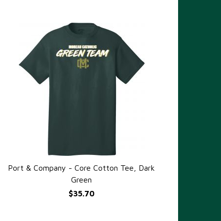
Port & Company - Core Cotton Tee, Dark
QUICK VIEW
Green
$35.70