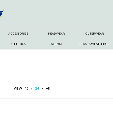
ACCESSORIES
HEADWEAR
OUTERWEAR
ATHLETICS
ALUMNI
CLASS SWEATSHIRTS
VIEW
12
/
24
/
All