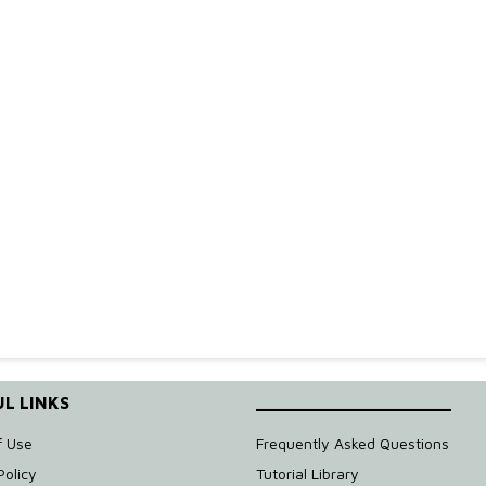
e
L LINKS
____________________
f Use
Frequently Asked Questions
Policy
Tutorial Library