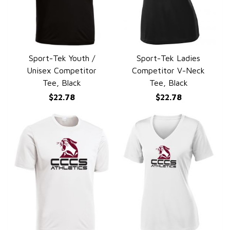
Sport-Tek Youth /
Sport-Tek Ladies
QUICK VIEW
QUICK VIEW
Unisex Competitor
Competitor V-Neck
Tee, Black
Tee, Black
$22.78
$22.78