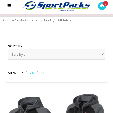
0
Contra Costa Christian School
/
Athletics
Athletics
SORT BY
VIEW
12
/
24
/
All