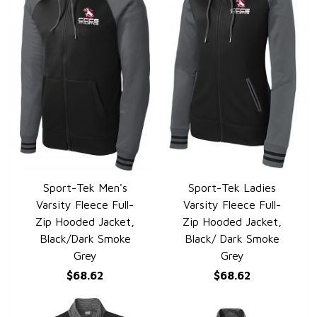
Sport-Tek Men's
Sport-Tek Ladies
QUICK VIEW
QUICK VIEW
Varsity Fleece Full-
Varsity Fleece Full-
Zip Hooded Jacket,
Zip Hooded Jacket,
Black/Dark Smoke
Black/ Dark Smoke
Grey
Grey
$68.62
$68.62