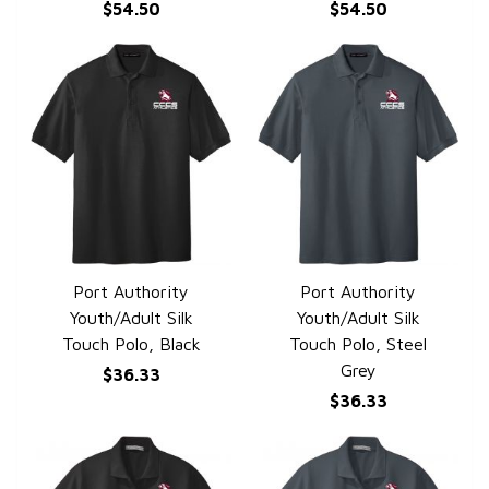
$54.50
$54.50
Port Authority
Port Authority
QUICK VIEW
QUICK VIEW
Youth/Adult Silk
Youth/Adult Silk
Touch Polo, Black
Touch Polo, Steel
Grey
$36.33
$36.33