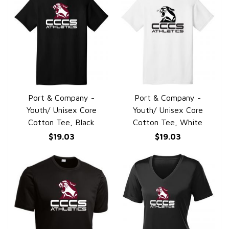
Port & Company -
Port & Company -
QUICK VIEW
QUICK VIEW
Youth/ Unisex Core
Youth/ Unisex Core
Cotton Tee, Black
Cotton Tee, White
$19.03
$19.03