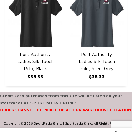
Port Authority
Port Authority
QUICK VIEW
QUICK VIEW
Ladies Silk Touch
Ladies Silk Touch
Polo, Black
Polo, Steel Grey
$36.33
$36.33
Credit Card purchases from this site will be listed on your
statement as "SPORTPACKS ONLINE"
ORDERS CANNOT BE PICKED UP AT OUR WAREHOUSE LOCATION
Copyright © 2026 SportPacks® Inc. |
Sportpacks® Inc. All Rights Reserved..