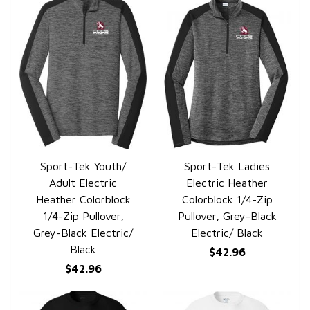
Sport-Tek Youth/
Sport-Tek Ladies
QUICK VIEW
QUICK VIEW
Adult Electric
Electric Heather
Heather Colorblock
Colorblock 1/4-Zip
1/4-Zip Pullover,
Pullover, Grey-Black
Grey-Black Electric/
Electric/ Black
Black
$42.96
$42.96