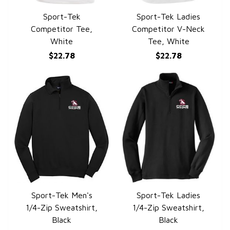
Sport-Tek
Sport-Tek Ladies
QUICK VIEW
QUICK VIEW
Competitor Tee,
Competitor V-Neck
White
Tee, White
$22.78
$22.78
Sport-Tek Men's
Sport-Tek Ladies
QUICK VIEW
QUICK VIEW
1/4-Zip Sweatshirt,
1/4-Zip Sweatshirt,
Black
Black