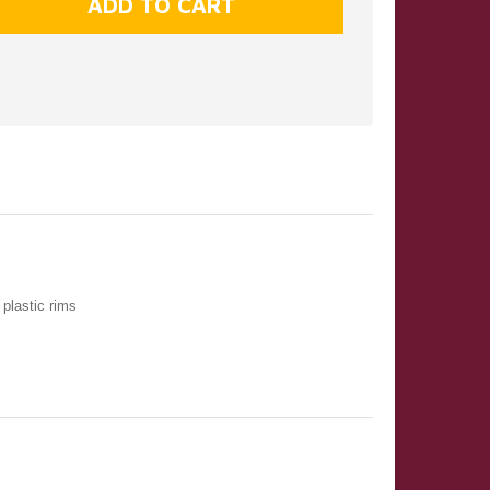
plastic rims