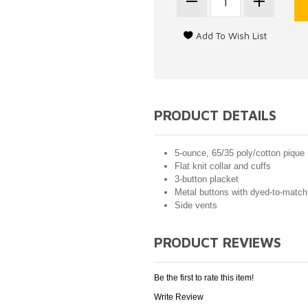
PRODUCT DETAILS
5-ounce, 65/35 poly/cotton pique
Flat knit collar and cuffs
3-button placket
Metal buttons with dyed-to-match 
Side vents
PRODUCT REVIEWS
Be the first to rate this item!
Write Review