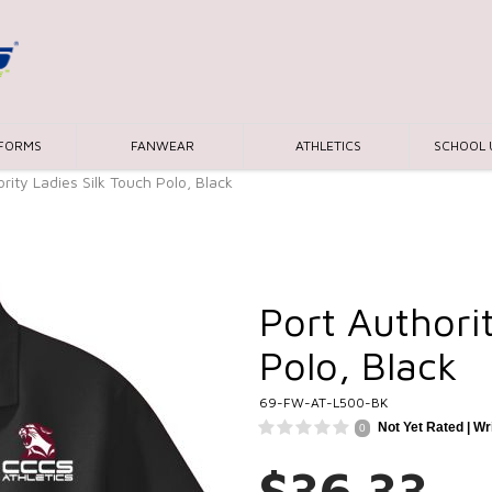
IFORMS
FANWEAR
ATHLETICS
SCHOOL 
rity Ladies Silk Touch Polo, Black
Port Authori
Polo, Black
69-FW-AT-L500-BK
Not Yet Rated |
Wr
0
$36.33