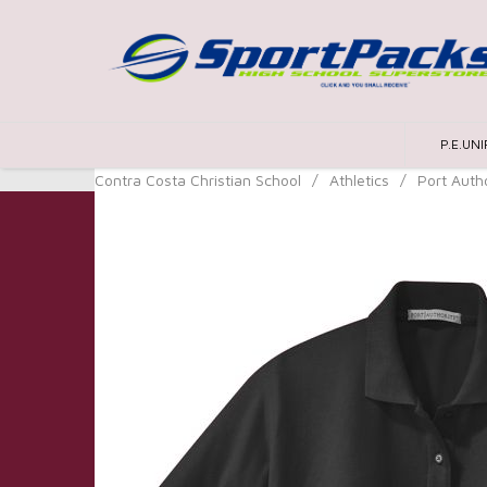
P.E.UN
Contra Costa Christian School
/
Athletics
/
Port Autho