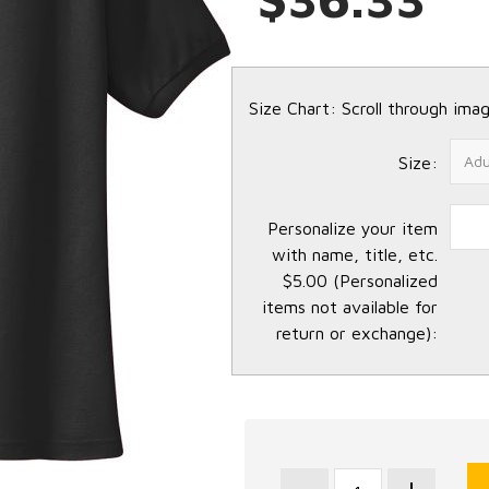
Size Chart: Scroll through imag
Size:
Personalize your item
with name, title, etc.
$5.00 (Personalized
items not available for
return or exchange):