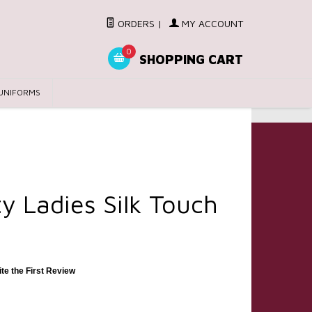
ORDERS
|
MY ACCOUNT
0
SHOPPING CART
UNIFORMS
ty Ladies Silk Touch
ite the First Review