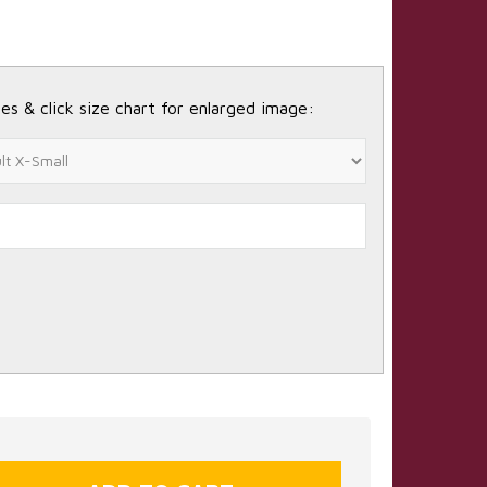
es & click size chart for enlarged image: