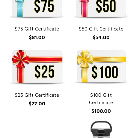
$75 Gift Certificate
$50 Gift Certificate
QUICK VIEW
QUICK VIEW
$81.00
$54.00
$25 Gift Certificate
$100 Gift
QUICK VIEW
QUICK VIEW
Certificate
$27.00
$108.00