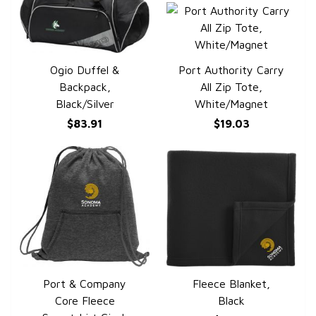
Ogio Duffel &
Port Authority Carry
QUICK VIEW
QUICK VIEW
Backpack,
All Zip Tote,
Black/Silver
White/Magnet
$83.91
$19.03
Port & Company
Fleece Blanket,
QUICK VIEW
QUICK VIEW
Core Fleece
Black