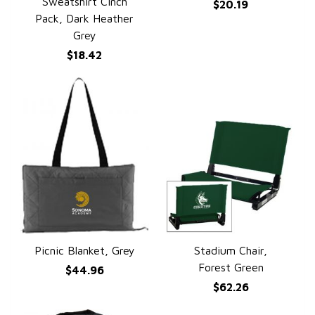
Sweatshirt Cinch
$20.19
Pack, Dark Heather
Grey
$18.42
Picnic Blanket, Grey
Stadium Chair,
QUICK VIEW
QUICK VIEW
Forest Green
$44.96
$62.26