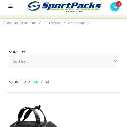
0
Sonoma Academy
/
Fan Wear
/
Accessories
Accessories
SORT BY
VIEW
12
/
24
/
All