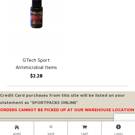
GTech Sport
QUICK VIEW
Antimicrobial Items
$2.28
Credit Card purchases from this site will be listed on your
statement as "SPORTPACKS ONLINE"
ORDERS CANNOT BE PICKED UP AT OUR WAREHOUSE LOCATION
Copyright © 2026 SportPacks® Inc. |
Sportpacks® Inc. All Rights Reserved..
HOME
SHOP
CART
LINKS