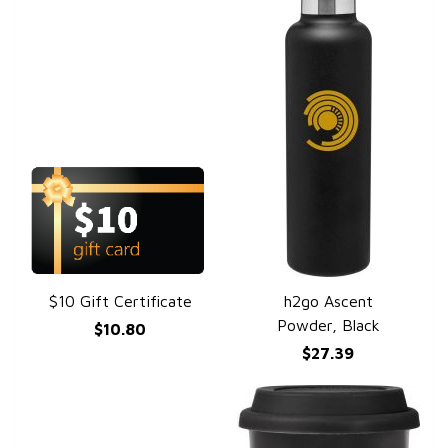
$10 Gift Certificate
h2go Ascent
QUICK VIEW
QUICK VIEW
Powder, Black
$10.80
$27.39