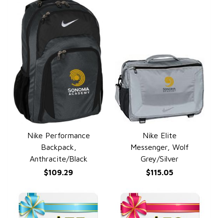
Nike Performance
Nike Elite
QUICK VIEW
QUICK VIEW
Backpack,
Messenger, Wolf
Anthracite/Black
Grey/Silver
$109.29
$115.05