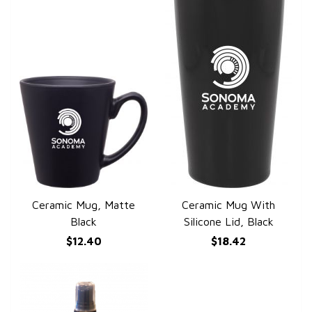
Ceramic Mug, Matte
Ceramic Mug With
QUICK VIEW
QUICK VIEW
Black
Silicone Lid, Black
$12.40
$18.42