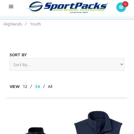
0
Highlands
/
Youth
Youth
SORT BY
VIEW
12
/
24
/
All