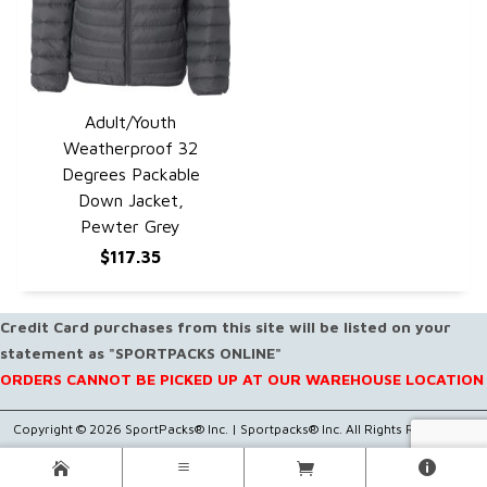
Adult/Youth
QUICK VIEW
Weatherproof 32
Degrees Packable
Down Jacket,
Pewter Grey
$117.35
Credit Card purchases from this site will be listed on your
statement as "SPORTPACKS ONLINE"
ORDERS CANNOT BE PICKED UP AT OUR WAREHOUSE LOCATION
Copyright © 2026 SportPacks® Inc. |
Sportpacks® Inc. All Rights Reserved..