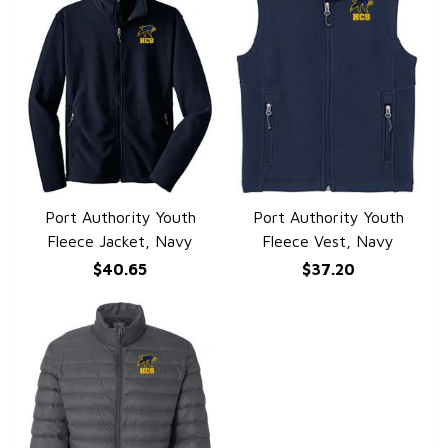
Port Authority Youth
Port Authority Youth
QUICK VIEW
QUICK VIEW
Fleece Jacket, Navy
Fleece Vest, Navy
$40.65
$37.20