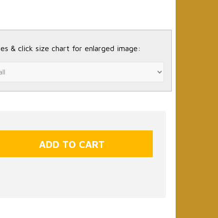
es & click size chart for enlarged image: