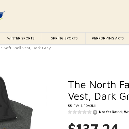
WINTER SPORTS
SPRING SPORTS
PERFORMING ARTS
s Soft Shell Vest, Dark Grey
The North Fa
Vest, Dark G
55-FW-NF0A3LH1
Not Yet Rated |
Wr
0
$137.24