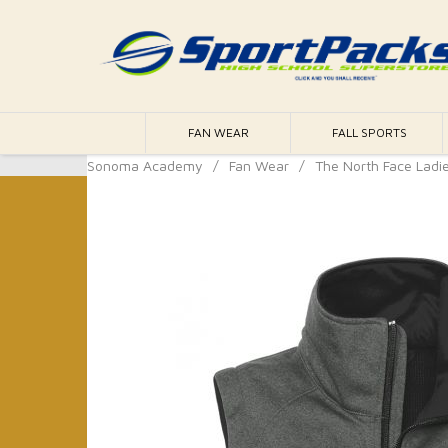
FAN WEAR
FALL SPORTS
Sonoma Academy
/
Fan Wear
/
The North Face Ladie