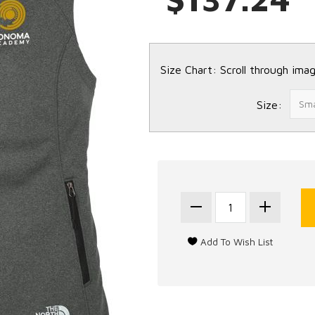
Size Chart: Scroll through imag
Size: