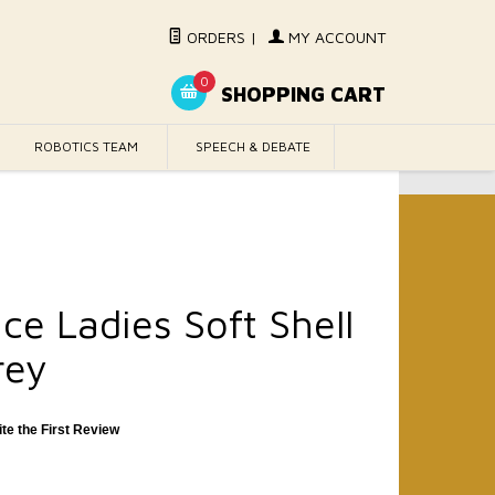
ORDERS
|
MY ACCOUNT
0
SHOPPING CART
ROBOTICS TEAM
SPEECH & DEBATE
ce Ladies Soft Shell
rey
ite the First Review