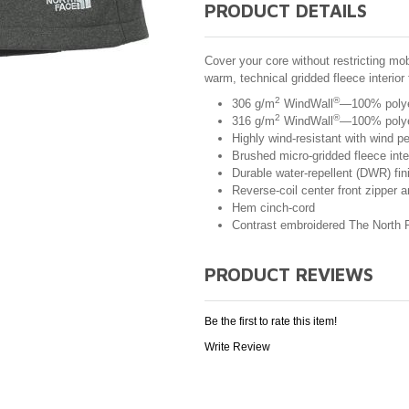
PRODUCT DETAILS
Cover your core without restricting mobi
warm, technical gridded fleece interior
2
®
306 g/m
WindWall
—100% polyest
2
®
316 g/m
WindWall
—100% polyes
Highly wind-resistant with wind 
Brushed micro-gridded fleece inte
Durable water-repellent (DWR) fin
Reverse-coil center front zipper 
Hem cinch-cord
Contrast embroidered The North F
PRODUCT REVIEWS
Be the first to rate this item!
Write Review