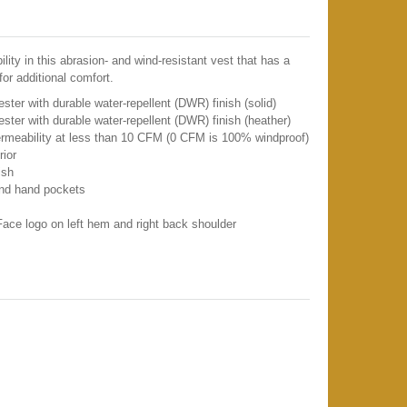
lity in this abrasion- and wind-resistant vest that has a
 for additional comfort.
er with durable water-repellent (DWR) finish (solid)
ter with durable water-repellent (DWR) finish (heather)
permeability at less than 10 CFM (0 CFM is 100% windproof)
rior
ish
and hand pockets
ace logo on left hem and right back shoulder