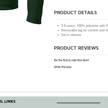
PRODUCT DETAILS
3.8-ounce, 100% polyester with 
Removable tag for comfort and re
Set-in sleeves
PRODUCT REVIEWS
Be the first to rate this item!
Write Review
L LINKS
____________________