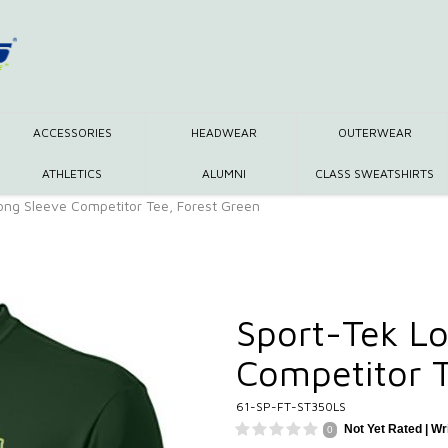
ACCESSORIES
HEADWEAR
OUTERWEAR
ATHLETICS
ALUMNI
CLASS SWEATSHIRTS
ong Sleeve Competitor Tee, Forest Green
Sport-Tek Lo
Competitor T
61-SP-FT-ST350LS
Not Yet Rated |
Wr
0