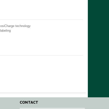
PosiCharge technology
labeling
CONTACT