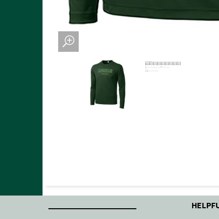
____________________
HELPFU