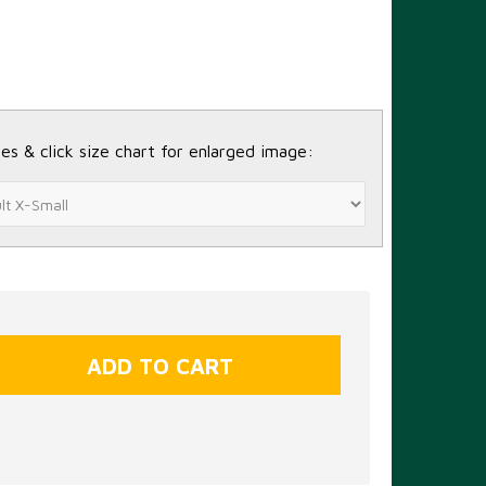
es & click size chart for enlarged image: