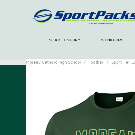
SCHOOL UNIFORMS
PE UNIFORMS
Moreau Catholic High School
/
Football
/
Sport-Tek L