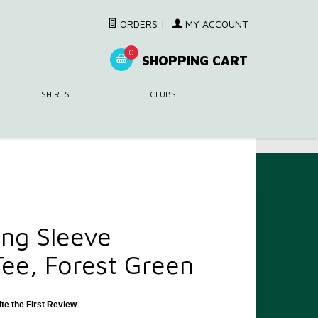
ORDERS
|
MY ACCOUNT
0
SHOPPING CART
SHIRTS
CLUBS
ng Sleeve
ee, Forest Green
ite the First Review