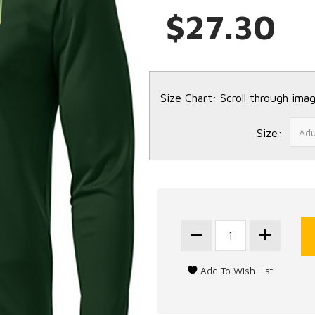
$27.30
Size Chart: Scroll through imag
Size: