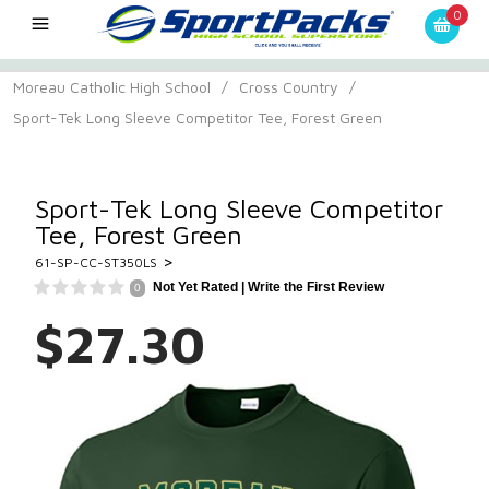
0
Moreau Catholic High School
/
Cross Country
/
Sport-Tek Long Sleeve Competitor Tee, Forest Green
Sport-Tek Long Sleeve Competitor
Tee, Forest Green
>
61-SP-CC-ST350LS
Not Yet Rated |
Write the First Review
0
$27.30