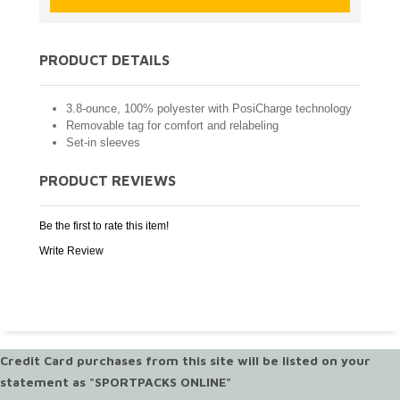
PRODUCT DETAILS
3.8-ounce, 100% polyester with PosiCharge technology
Removable tag for comfort and relabeling
Set-in sleeves
PRODUCT REVIEWS
Be the first to rate this item!
Write Review
Credit Card purchases from this site will be listed on your
statement as "SPORTPACKS ONLINE"