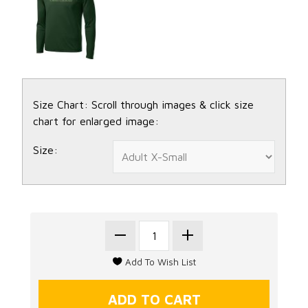
Size Chart: Scroll through images & click size
chart for enlarged image:
Size: