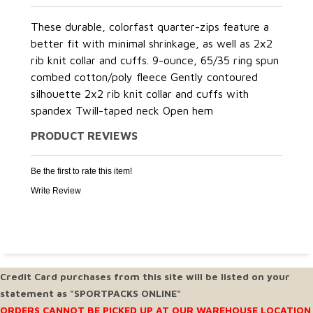
These durable, colorfast quarter-zips feature a
better fit with minimal shrinkage, as well as 2x2
rib knit collar and cuffs. 9-ounce, 65/35 ring spun
combed cotton/poly fleece Gently contoured
silhouette 2x2 rib knit collar and cuffs with
spandex Twill-taped neck Open hem
PRODUCT REVIEWS
Be the first to rate this item!
Write Review
Credit Card purchases from this site will be listed on your
statement as "SPORTPACKS ONLINE"
ORDERS CANNOT BE PICKED UP AT OUR WAREHOUSE LOCATION