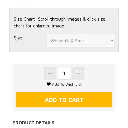
Size Chart: Scroll through images & click size
chart for enlarged image:
Size:
PRODUCT DETAILS