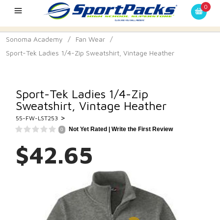
0
Sonoma Academy
/
Fan Wear
/
Sport-Tek Ladies 1/4-Zip Sweatshirt, Vintage Heather
Sport-Tek Ladies 1/4-Zip
Sweatshirt, Vintage Heather
>
55-FW-LST253
Not Yet Rated |
Write the First Review
0
$42.65