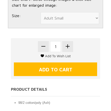
chart for enlarged image:
Size:
PRODUCT DETAILS
98/2 cotton/poly (Ash)