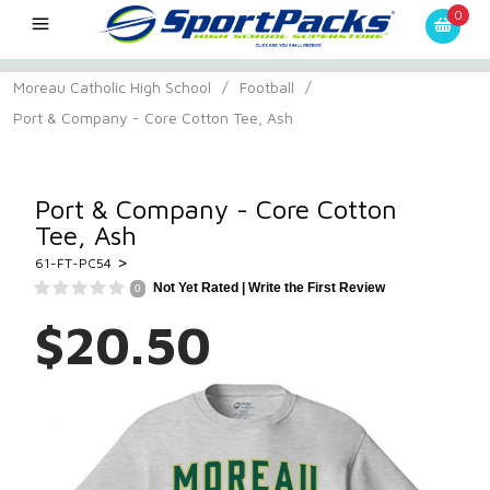
0
Moreau Catholic High School
/
Football
/
Port & Company - Core Cotton Tee, Ash
Port & Company - Core Cotton
Tee, Ash
>
61-FT-PC54
Not Yet Rated |
Write the First Review
0
$20.50