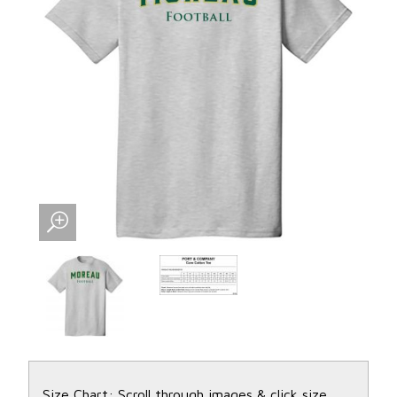
Size Chart: Scroll through images & click size