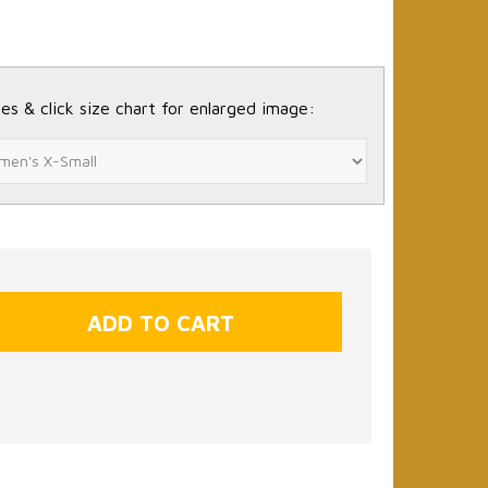
es & click size chart for enlarged image: