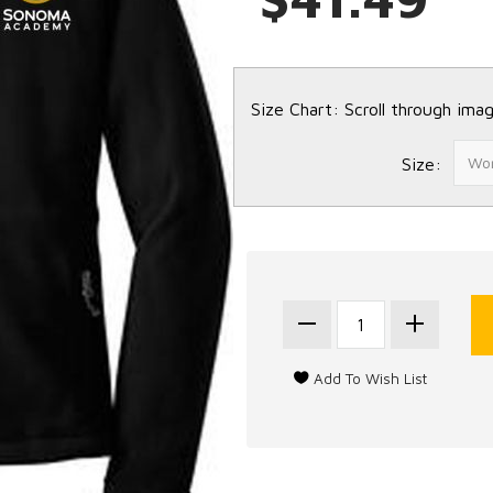
Size Chart: Scroll through imag
Size: