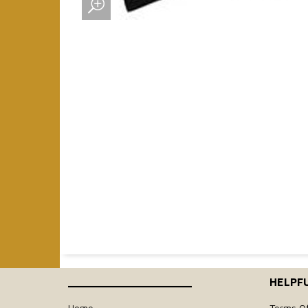
____________________
HELPFU
Home
Terms O