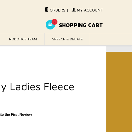
ORDERS
|
MY ACCOUNT
0
SHOPPING CART
ROBOTICS TEAM
SPEECH & DEBATE
ty Ladies Fleece
k
ite the First Review