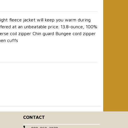
ight fleece jacket will keep you warm during
ffered at an unbeatable price. 13.8-ounce, 100%
erse coil zipper Chin guard Bungee cord zipper
pen cuffs
CONTACT