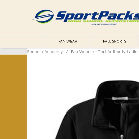
FAN WEAR
FALL SPORTS
Sonoma Academy
/
Fan Wear
/
Port Authority Ladies