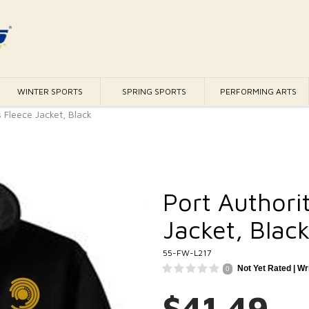
WINTER SPORTS
SPRING SPORTS
PERFORMING ARTS
 Fleece Jacket, Black
Port Authori
Jacket, Blac
55-FW-L217
Not Yet Rated |
Wr
0
$41.49