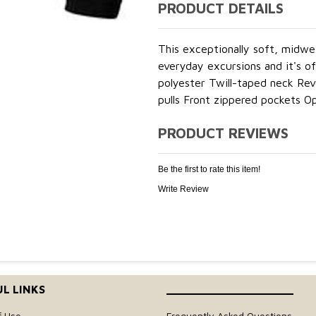
PRODUCT DETAILS
This exceptionally soft, midwe
everyday excursions and it's o
polyester Twill-taped neck Rev
pulls Front zippered pockets O
PRODUCT REVIEWS
Be the first to rate this item!
Write Review
L LINKS
____________________
f Use
Frequently Asked Questions