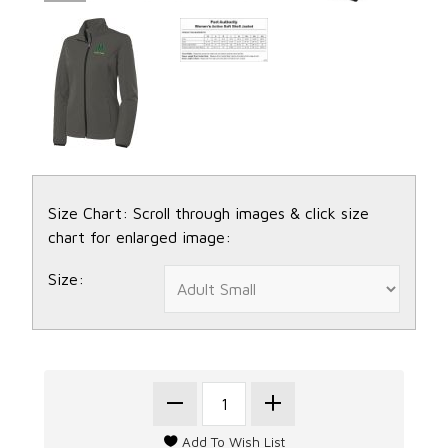
Size Chart: Scroll through images & click size
chart for enlarged image:
Size: