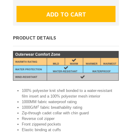
PRODUCT DETAILS
100% polyester knit shell bonded to a water-resistant
film insert and a 100% polyester mesh interior
1000MM fabric waterproof rating
2
1000G/M
fabric breathability rating
Zip-through cadet collar with chin guard
Reverse coil zipper
Front zippered pockets
Elastic binding at cuffs