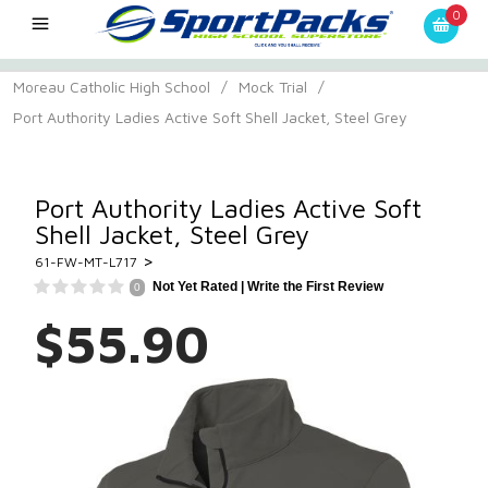
0
Moreau Catholic High School
/
Mock Trial
/
Port Authority Ladies Active Soft Shell Jacket, Steel Grey
Port Authority Ladies Active Soft
Shell Jacket, Steel Grey
>
61-FW-MT-L717
Not Yet Rated |
Write the First Review
0
$55.90