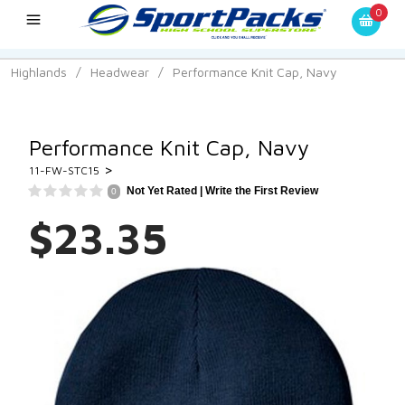
0
Highlands
/
Headwear
/
Performance Knit Cap, Navy
Performance Knit Cap, Navy
>
11-FW-STC15
Not Yet Rated |
Write the First Review
0
$23.35