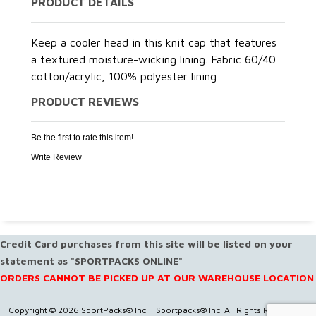
PRODUCT DETAILS
Keep a cooler head in this knit cap that features
a textured moisture-wicking lining. Fabric 60/40
cotton/acrylic, 100% polyester lining
PRODUCT REVIEWS
Be the first to rate this item!
Write Review
Credit Card purchases from this site will be listed on your
statement as "SPORTPACKS ONLINE"
ORDERS CANNOT BE PICKED UP AT OUR WAREHOUSE LOCATION
Copyright © 2026 SportPacks® Inc. |
Sportpacks® Inc. All Rights Reserved..