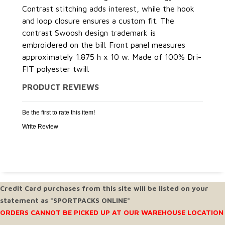
Contrast stitching adds interest, while the hook
and loop closure ensures a custom fit. The
contrast Swoosh design trademark is
embroidered on the bill. Front panel measures
approximately 1.875 h x 10 w. Made of 100% Dri-
FIT polyester twill.
PRODUCT REVIEWS
Be the first to rate this item!
Write Review
Credit Card purchases from this site will be listed on your
statement as "SPORTPACKS ONLINE"
ORDERS CANNOT BE PICKED UP AT OUR WAREHOUSE LOCATION