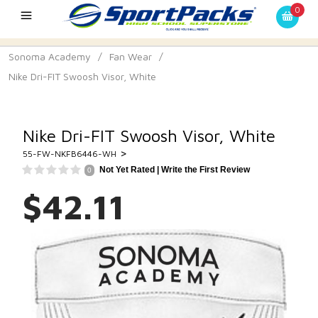
0
Sonoma Academy
/
Fan Wear
/
Nike Dri-FIT Swoosh Visor, White
Nike Dri-FIT Swoosh Visor, White
>
55-FW-NKFB6446-WH
Not Yet Rated |
Write the First Review
0
$42.11