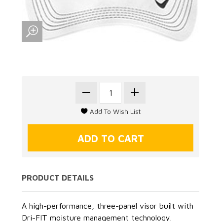
PRODUCT DETAILS
A high-performance, three-panel visor built with
Dri-FIT moisture management technology.