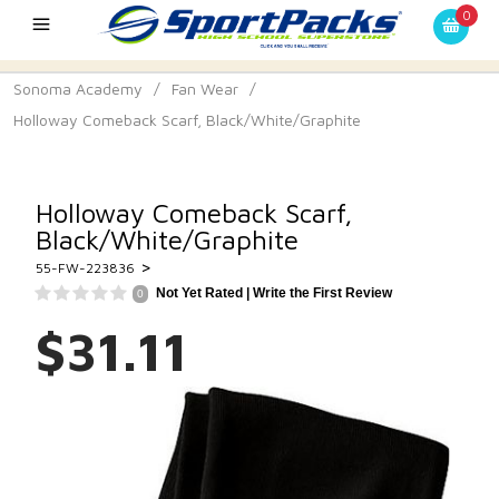
0
Sonoma Academy
/
Fan Wear
/
Holloway Comeback Scarf, Black/White/Graphite
Holloway Comeback Scarf,
Black/White/Graphite
>
55-FW-223836
Not Yet Rated |
Write the First Review
0
$31.11