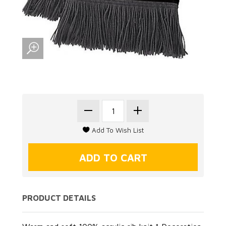
PRODUCT DETAILS