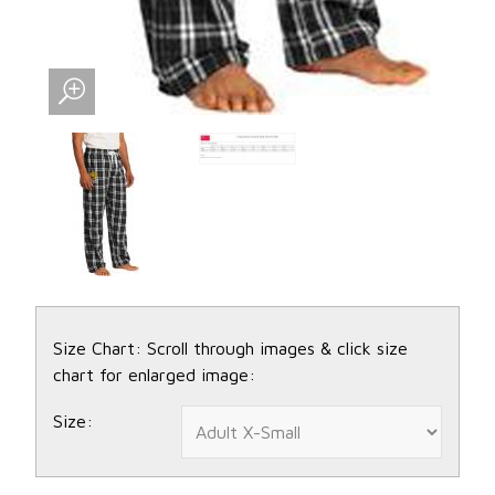
Size Chart: Scroll through images & click size
chart for enlarged image:
Size: