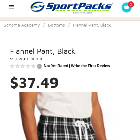
0
Sonoma Academy
/
Bottoms
/
Flannel Pant, Black
Flannel Pant, Black
>
55-FW-DT1800
Not Yet Rated |
Write the First Review
0
$37.49