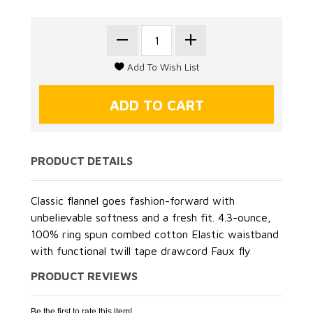
PRODUCT DETAILS
Classic flannel goes fashion-forward with
unbelievable softness and a fresh fit. 4.3-ounce,
100% ring spun combed cotton Elastic waistband
with functional twill tape drawcord Faux fly
PRODUCT REVIEWS
Be the first to rate this item!