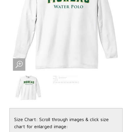
Size Chart: Scroll through images & click size
chart for enlarged image: