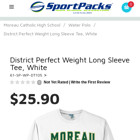
0
Moreau Catholic High School
/
Water Polo
/
District Perfect Weight Long Sleeve Tee, White
District Perfect Weight Long Sleeve
Tee, White
>
61-SP-WP-DT105
Not Yet Rated |
Write the First Review
0
$25.90