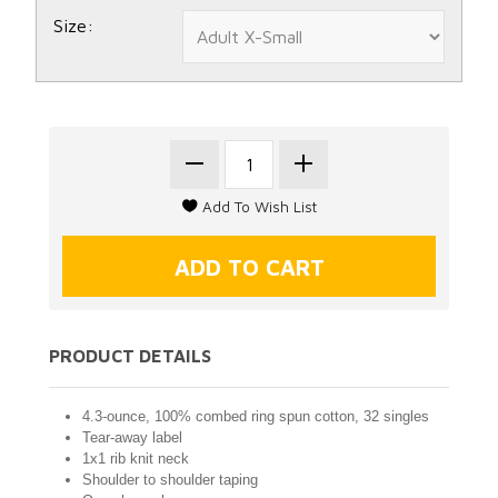
Size:
PRODUCT DETAILS
4.3-ounce, 100% combed ring spun cotton, 32 singles
Tear-away label
1x1 rib knit neck
Shoulder to shoulder taping