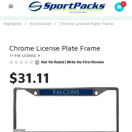
0
Highlands
/
Accessories
/
Chrome License Plate Frame
Chrome License Plate Frame
>
11-FW-LICENSE
Not Yet Rated |
Write the First Review
0
$31.11