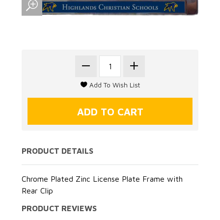
PRODUCT DETAILS
Chrome Plated Zinc License Plate Frame with
Rear Clip
PRODUCT REVIEWS