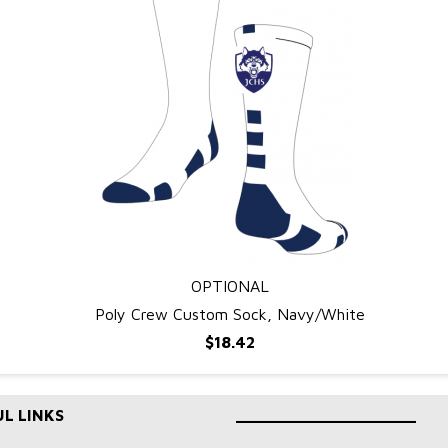
OPTIONAL
QUICK VIEW
Poly Crew Custom Sock, Navy/White
$18.42
L LINKS
____________________