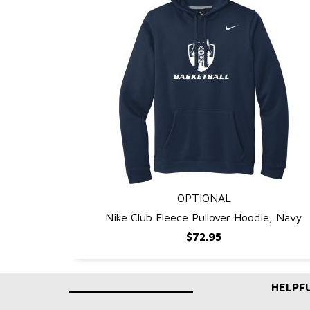
OPTIONAL
QUICK VIEW
Nike Club Fleece Pullover Hoodie, Navy
$72.95
____________________
HELPFU