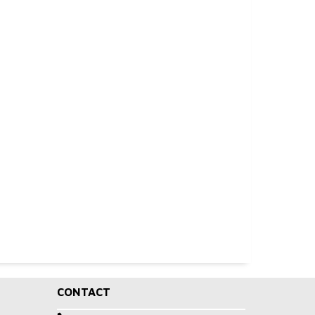
CONTACT