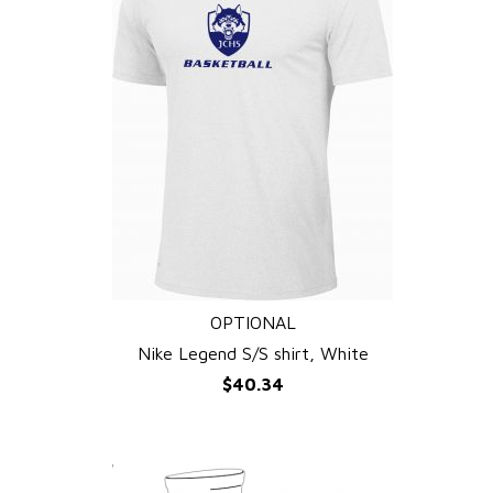
OPTIONAL
QUICK VIEW
Nike Legend S/S shirt, White
$40.34