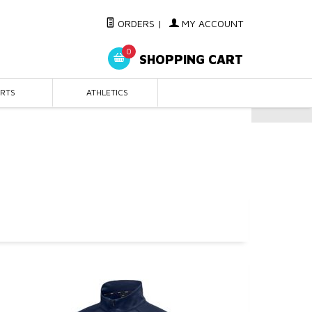
ORDERS
|
MY ACCOUNT
0
SHOPPING CART
IRTS
ATHLETICS