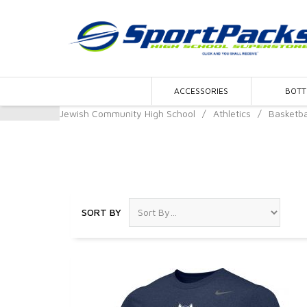
ACCESSORIES
BOT
Jewish Community High School
/
Athletics
/
Basketba
Basketball
SORT BY