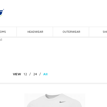
TOMS
HEADWEAR
OUTERWEAR
SH
ll
VIEW
12
/
24
/
All