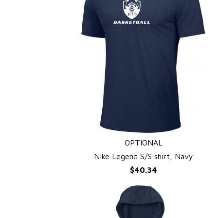
OPTIONAL
QUICK VIEW
Nike Legend S/S shirt, Navy
$40.34