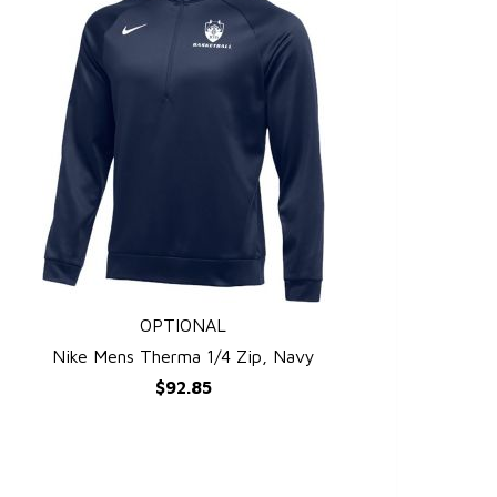
OPTIONAL
QUICK VIEW
Nike Mens Therma 1/4 Zip, Navy
$92.85