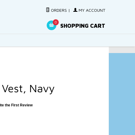
ORDERS
|
MY ACCOUNT
0
SHOPPING CART
 Vest, Navy
ite the First Review