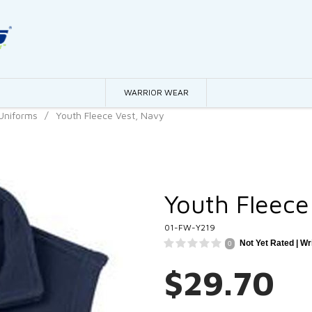
WARRIOR WEAR
Uniforms
/
Youth Fleece Vest, Navy
Youth Fleece
01-FW-Y219
Not Yet Rated |
Wr
0
$29.70