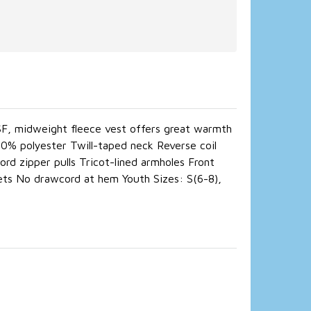
 SF, midweight fleece vest offers great warmth
100% polyester Twill-taped neck Reverse coil
rd zipper pulls Tricot-lined armholes Front
ets No drawcord at hem Youth Sizes: S(6-8),