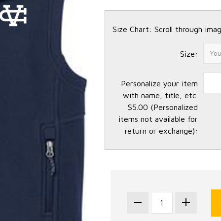
Size Chart: Scroll through imag
Size:
Personalize your item
with name, title, etc.
$5.00 (Personalized
items not available for
return or exchange):