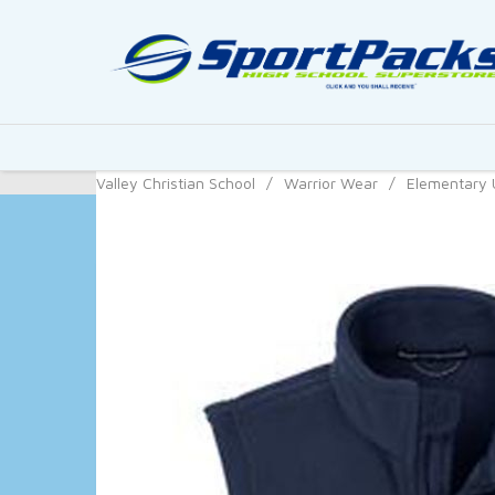
Valley Christian School
/
Warrior Wear
/
Elementary 