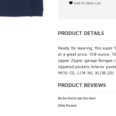
PRODUCT DETAILS
Ready for layering, this super
at a great price. 13.8-ounce, 
zipper Zipper garage Bungee co
zippered pockets Interior pock
M(10-12), L(14-16), XL(18-20)
PRODUCT REVIEWS
Be the first to rate this item!
Write Review