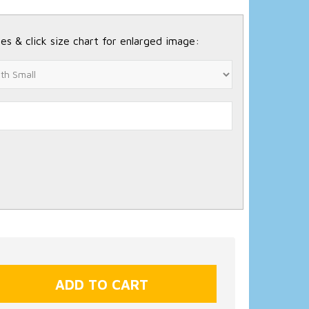
es & click size chart for enlarged image: