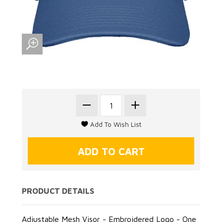
PRODUCT DETAILS
Adjustable Mesh Visor - Embroidered Logo - One