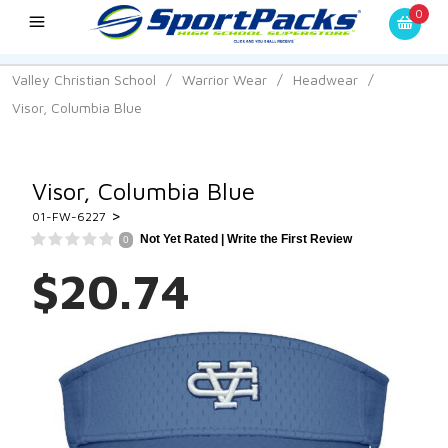
0
Valley Christian School
/
Warrior Wear
/
Headwear
/
Visor, Columbia Blue
Visor, Columbia Blue
>
01-FW-6227
Not Yet Rated |
Write the First Review
0
$20.74