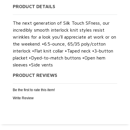
PRODUCT DETAILS
The next generation of Silk Touch SFness, our
incredibly smooth interlock knit styles resist
wrinkles for a look you'll appreciate at work or on
the weekend. •6.5-ounce, 65/35 poly/cotton
interlock •Flat knit collar •Taped neck •3-button
placket •Dyed-to-match buttons •Open hem
sleeves •Side vents
PRODUCT REVIEWS
Be the first to rate this item!
Write Review