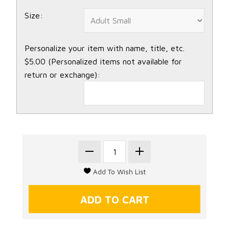
Size:
Personalize your item with name, title, etc.
$5.00 (Personalized items not available for
return or exchange):