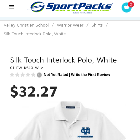
0
Valley Christian School
/
Warrior Wear
/
Shirts
/
Silk Touch Interlock Polo, White
Silk Touch Interlock Polo, White
>
01-FW-K540-W
Not Yet Rated |
Write the First Review
0
$32.27