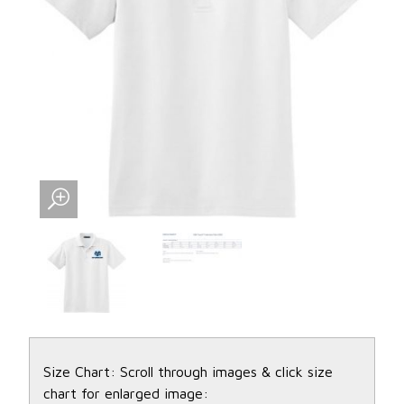
Size Chart: Scroll through images & click size
chart for enlarged image: