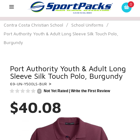
0
Contra Costa Christian School
/
School Uniforms
/
Port Authority Youth & Adult Long Sleeve Silk Touch Polo,
Burgundy
Port Authority Youth & Adult Long
Sleeve Silk Touch Polo, Burgundy
>
69-UN-Y500LS-BUR
Not Yet Rated |
Write the First Review
0
$40.08