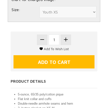
Size:
PRODUCT DETAILS
5-ounce, 65/35 poly/cotton pique
Flat knit collar and cuffs
Double-needle armhole seams and hem