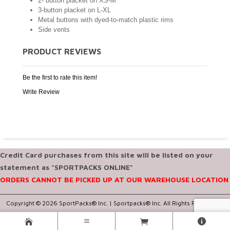
2- button placket on XS-M
3-button placket on L-XL
Metal buttons with dyed-to-match plastic rims
Side vents
PRODUCT REVIEWS
Be the first to rate this item!
Write Review
Credit Card purchases from this site will be listed on your
statement as "SPORTPACKS ONLINE"
ORDERS CANNOT BE PICKED UP AT OUR WAREHOUSE LOCATION
Copyright © 2026 SportPacks® Inc. |
Sportpacks® Inc. All Rights Reserved..