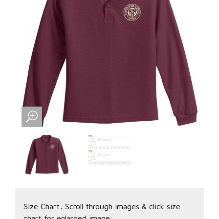
Size Chart: Scroll through images & click size
chart for enlarged image: