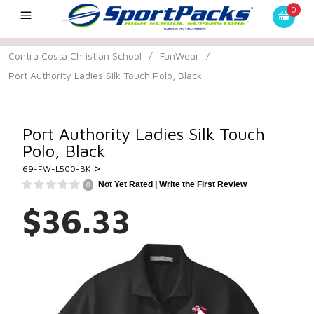
0
Contra Costa Christian School
/
FanWear
/
Port Authority Ladies Silk Touch Polo, Black
Port Authority Ladies Silk Touch
Polo, Black
>
69-FW-L500-BK
Not Yet Rated |
Write the First Review
0
$36.33