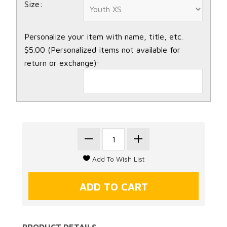
Size:
Personalize your item with name, title, etc.
$5.00 (Personalized items not available for
return or exchange):
PRODUCT DETAILS