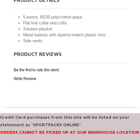
5-ounce, 65/35 poly/cotton pique
Flat knit collar and cuffs
3-button placket
Metal buttons with dyed-to-match plastic rims
Side vents
PRODUCT REVIEWS
Be the first to rate this item!
Write Review
Credit Card purchases from this site will be listed on your
statement as "SPORTPACKS ONLINE"
ORDERS CANNOT BE PICKED UP AT OUR WAREHOUSE LOCATION