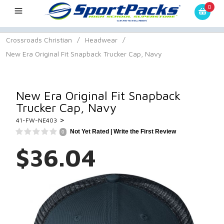
0
Crossroads Christian
/
Headwear
/
New Era Original Fit Snapback Trucker Cap, Navy
New Era Original Fit Snapback
Trucker Cap, Navy
>
41-FW-NE403
Not Yet Rated |
Write the First Review
0
$36.04