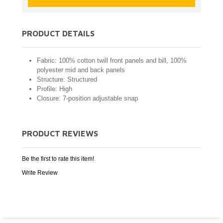
PRODUCT DETAILS
Fabric: 100% cotton twill front panels and bill, 100%
polyester mid and back panels
Structure: Structured
Profile: High
Closure: 7-position adjustable snap
PRODUCT REVIEWS
Be the first to rate this item!
Write Review