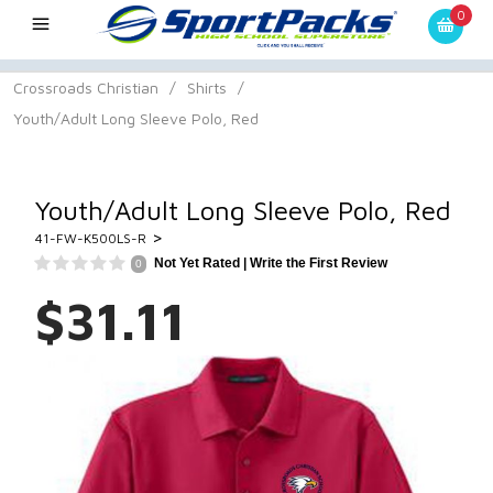
0
Crossroads Christian
/
Shirts
/
Youth/Adult Long Sleeve Polo, Red
Youth/Adult Long Sleeve Polo, Red
>
41-FW-K500LS-R
Not Yet Rated |
Write the First Review
0
$31.11