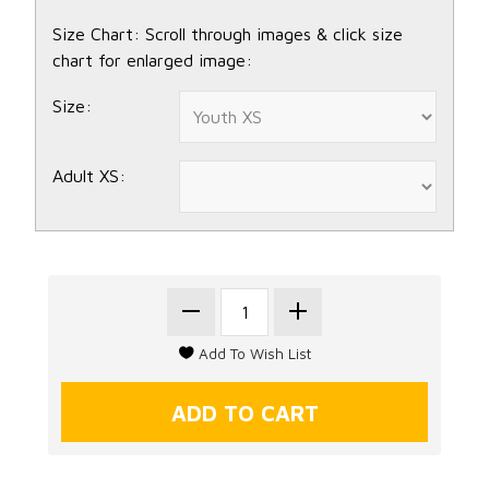
Size Chart: Scroll through images & click size
chart for enlarged image:
Size:
Adult XS: