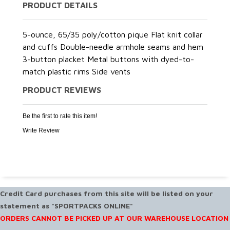
PRODUCT DETAILS
5-ounce, 65/35 poly/cotton pique Flat knit collar
and cuffs Double-needle armhole seams and hem
3-button placket Metal buttons with dyed-to-
match plastic rims Side vents
PRODUCT REVIEWS
Be the first to rate this item!
Write Review
Credit Card purchases from this site will be listed on your
statement as "SPORTPACKS ONLINE"
ORDERS CANNOT BE PICKED UP AT OUR WAREHOUSE LOCATION