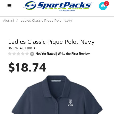
0
Alumni
/
Ladies Classic Pique Polo, Navy
Ladies Classic Pique Polo, Navy
>
36-FW-AL-L100
Not Yet Rated |
Write the First Review
0
$18.74