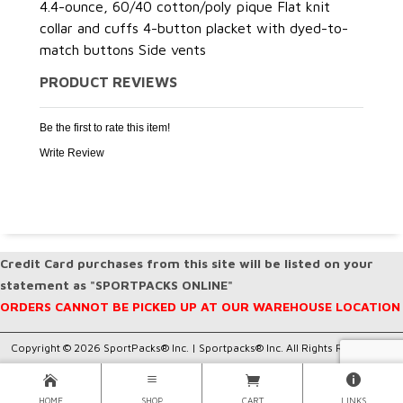
4.4-ounce, 60/40 cotton/poly pique Flat knit
collar and cuffs 4-button placket with dyed-to-
match buttons Side vents
PRODUCT REVIEWS
Be the first to rate this item!
Write Review
Credit Card purchases from this site will be listed on your
statement as "SPORTPACKS ONLINE"
ORDERS CANNOT BE PICKED UP AT OUR WAREHOUSE LOCATION
Copyright © 2026 SportPacks® Inc. |
Sportpacks® Inc. All Rights Reserved..
HOME
SHOP
CART
LINKS