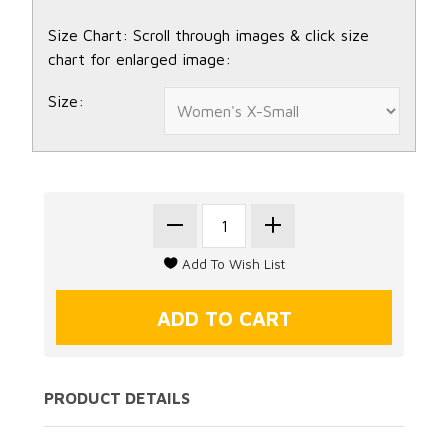
Size Chart: Scroll through images & click size
chart for enlarged image:
Size:
PRODUCT DETAILS