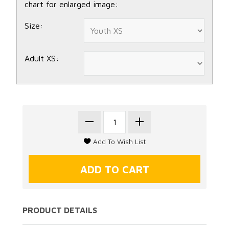
chart for enlarged image:
Size:
Adult XS:
PRODUCT DETAILS