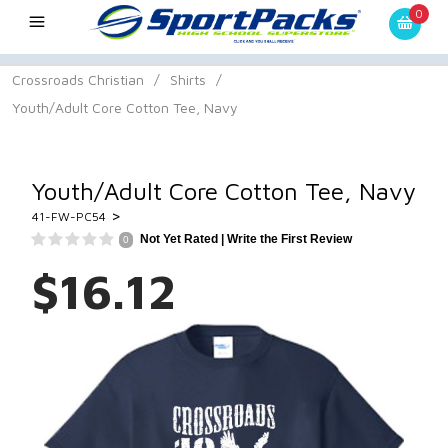
0
Crossroads Christian
/
Shirts
/
Youth/Adult Core Cotton Tee, Navy
Youth/Adult Core Cotton Tee, Navy
>
41-FW-PC54
Not Yet Rated |
Write the First Review
0
$16.12