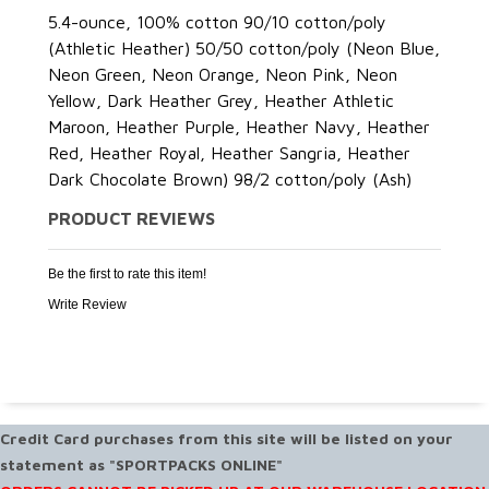
5.4-ounce, 100% cotton 90/10 cotton/poly
(Athletic Heather) 50/50 cotton/poly (Neon Blue,
Neon Green, Neon Orange, Neon Pink, Neon
Yellow, Dark Heather Grey, Heather Athletic
Maroon, Heather Purple, Heather Navy, Heather
Red, Heather Royal, Heather Sangria, Heather
Dark Chocolate Brown) 98/2 cotton/poly (Ash)
PRODUCT REVIEWS
Be the first to rate this item!
Write Review
Credit Card purchases from this site will be listed on your
statement as "SPORTPACKS ONLINE"