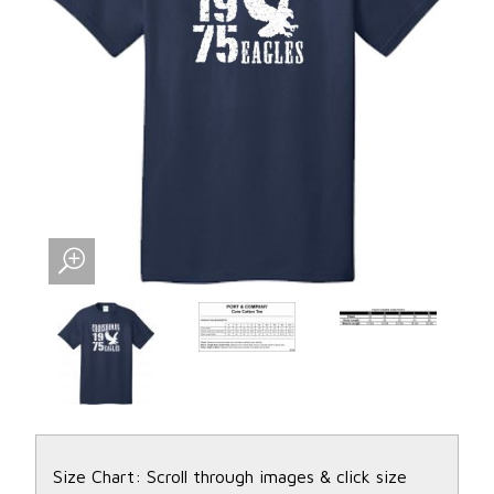
Size Chart: Scroll through images & click size