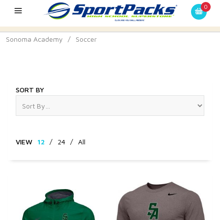
0
Sonoma Academy
/
Soccer
Soccer
SORT BY
VIEW
12
/
24
/
All