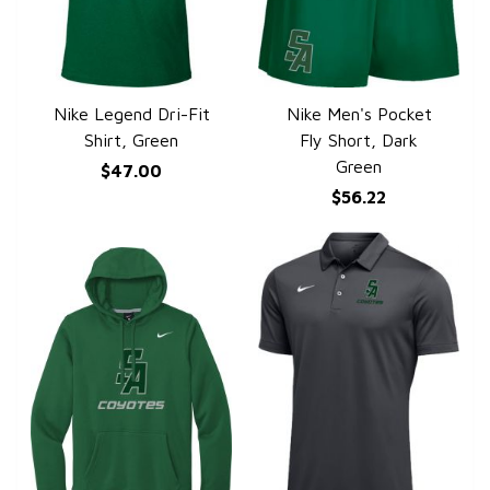
Nike Legend Dri-Fit
Nike Men's Pocket
QUICK VIEW
QUICK VIEW
Shirt, Green
Fly Short, Dark
Green
$47.00
$56.22