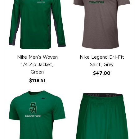
Nike Men's Woven
Nike Legend Dri-Fit
QUICK VIEW
QUICK VIEW
1/4 Zip Jacket,
Shirt, Grey
Green
$47.00
$118.51