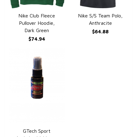
Nike Club Fleece
Nike S/S Team Polo,
QUICK VIEW
QUICK VIEW
Pullover Hoodie,
Anthracite
Dark Green
$64.88
$74.94
GTech Sport