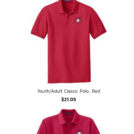
Youth/Adult Classic Polo, Red
QUICK VIEW
$21.05