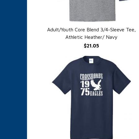
Adult/Youth Core Blend 3/4-Sleeve Tee,
QUICK VIEW
Athletic Heather/ Navy
$21.05