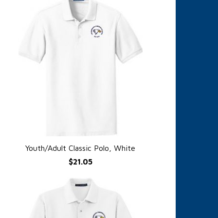
Youth/Adult Classic Polo, White
QUICK VIEW
$21.05