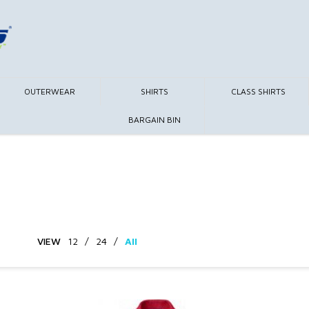
OUTERWEAR
SHIRTS
CLASS SHIRTS
BARGAIN BIN
VIEW
12
/
24
/
All