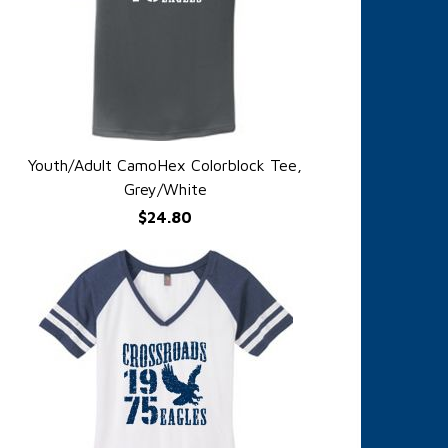
Youth/Adult CamoHex Colorblock Tee,
QUICK VIEW
Grey/White
$24.80