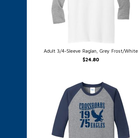
Adult 3/4-Sleeve Raglan, Grey Frost/White
QUICK VIEW
$24.80