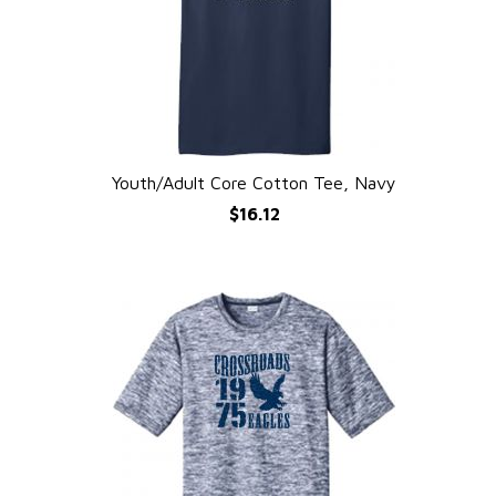
Youth/Adult Core Cotton Tee, Navy
QUICK VIEW
$16.12