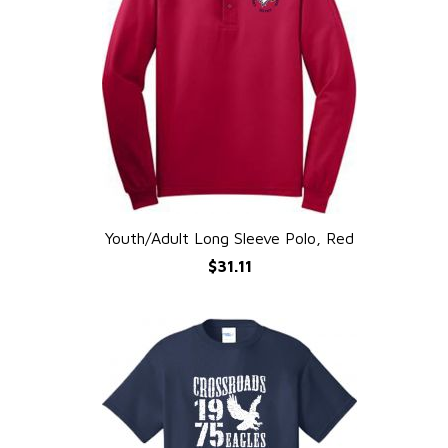
Youth/Adult Long Sleeve Polo, Red
QUICK VIEW
$31.11