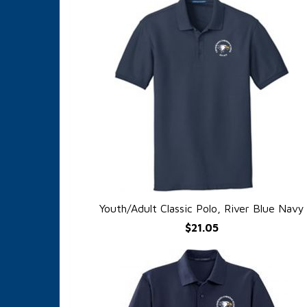
Youth/Adult Classic Polo, River Blue Navy
QUICK VIEW
$21.05