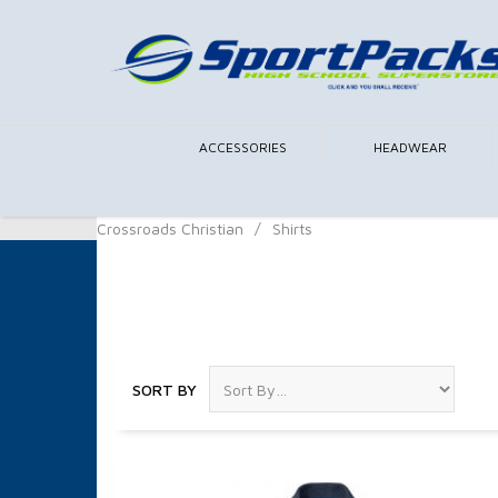
ACCESSORIES
HEADWEAR
Crossroads Christian
/
Shirts
Shirts
SORT BY