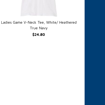
Ladies Game V-Neck Tee, White/ Heathered
QUICK VIEW
True Navy
$24.80