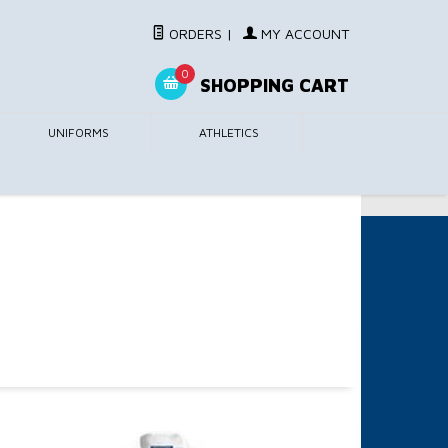
ORDERS
|
MY ACCOUNT
0
SHOPPING CART
UNIFORMS
ATHLETICS