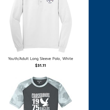
Youth/Adult Long Sleeve Polo, White
QUICK VIEW
$31.11