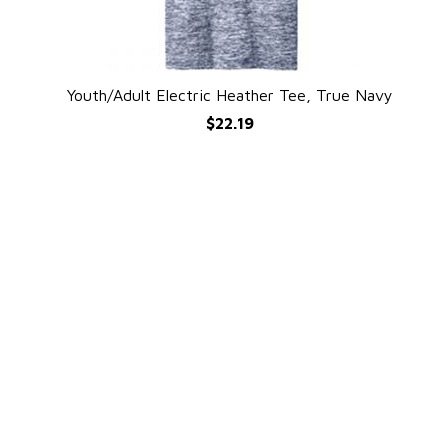
Youth/Adult Electric Heather Tee, True Navy
QUICK VIEW
$22.19