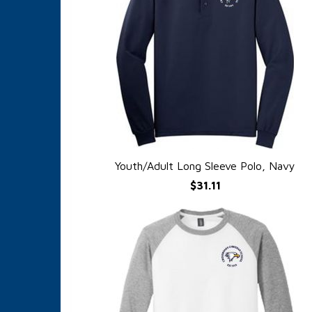
Youth/Adult Long Sleeve Polo, Navy
QUICK VIEW
$31.11