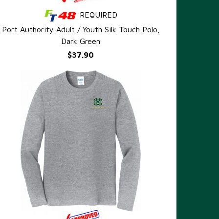
REQUIRED
QUICK VIEW
Port Authority Adult / Youth Silk Touch Polo,
Dark Green
$37.90