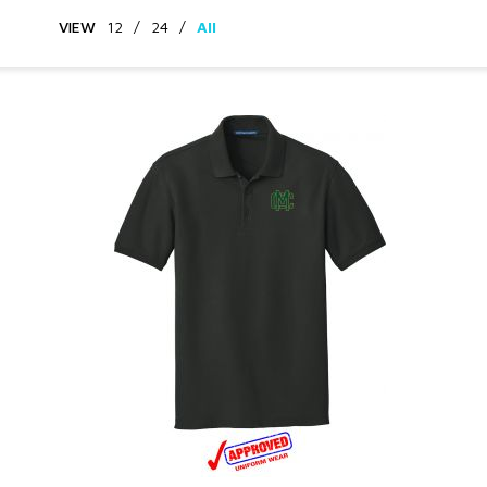
VIEW
12
/
24
/
All