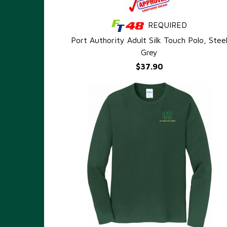
REQUIRED
QUICK VIEW
Port Authority Adult Silk Touch Polo, Stee
Grey
$37.90