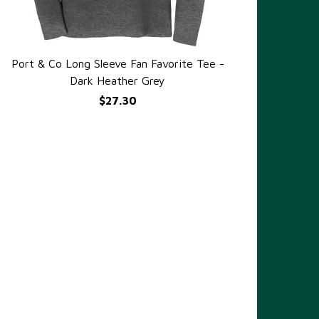
Port & Co Long Sleeve Fan Favorite Tee -
QUICK VIEW
Dark Heather Grey
$27.30