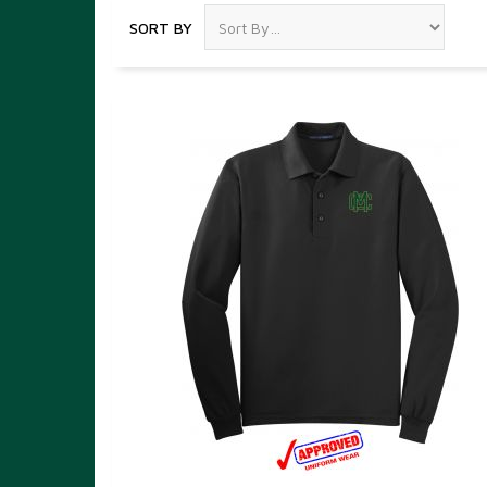
SORT BY