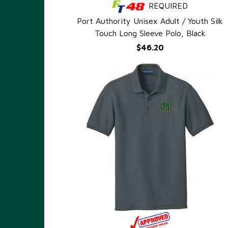
REQUIRED
QUICK VIEW
Port Authority Unisex Adult / Youth Silk
Touch Long Sleeve Polo, Black
$46.20