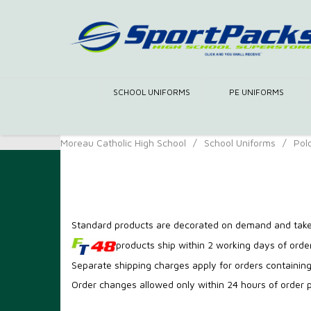
SCHOOL UNIFORMS
PE UNIFORMS
Moreau Catholic High School
/
School Uniforms
/
Pol
Men Uniform
Standard products are decorated on demand and take
products ship within 2 working days of order
Separate shipping charges apply for orders containin
Order changes allowed only within 24 hours of order 