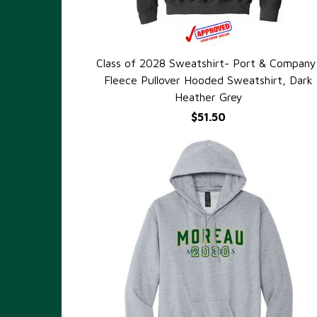
Class of 2028 Sweatshirt- Port & Company
QUICK VIEW
Fleece Pullover Hooded Sweatshirt, Dark
Heather Grey
$51.50