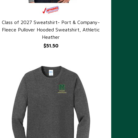
Class of 2027 Sweatshirt- Port & Company-
QUICK VIEW
Fleece Pullover Hooded Sweatshirt, Athletic
Heather
$51.50