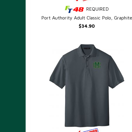
REQUIRED
QUICK VIEW
Port Authority Adult Classic Polo, Graphit
$34.90