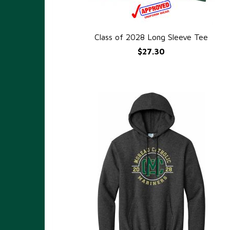
Class of 2028 Long Sleeve Tee
QUICK VIEW
$27.30