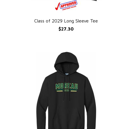
Class of 2029 Long Sleeve Tee
QUICK VIEW
$27.30