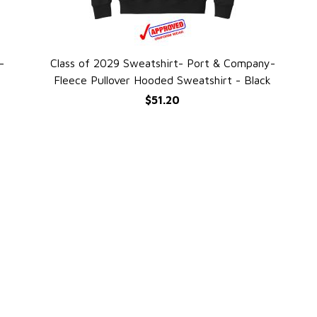
-
Class of 2029 Sweatshirt- Port & Company-
QUICK VIEW
Fleece Pullover Hooded Sweatshirt - Black
$51.20