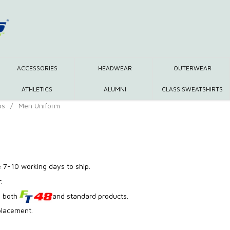
ACCESSORIES
HEADWEAR
OUTERWEAR
ATHLETICS
ALUMNI
CLASS SWEATSHIRTS
os
/
Men Uniform
 7-10 working days to ship.
.
g both
and standard products.
placement.