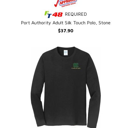
REQUIRED
QUICK VIEW
l
Port Authority Adult Silk Touch Polo, Stone
$37.90