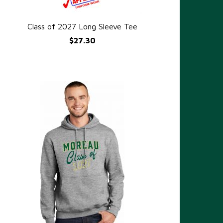
Class of 2027 Long Sleeve Tee
QUICK VIEW
$27.30