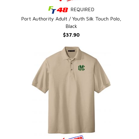
REQUIRED
QUICK VIEW
e
Port Authority Adult / Youth Silk Touch Polo,
Black
$37.90