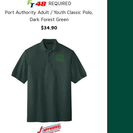
REQUIRED
QUICK VIEW
Port Authority Adult / Youth Classic Polo,
Dark Forest Green
$34.90