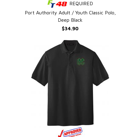
REQUIRED
QUICK VIEW
Port Authority Adult / Youth Classic Polo,
Deep Black
$34.90