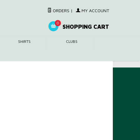
ORDERS
|
MY ACCOUNT
0
SHOPPING CART
SHIRTS
CLUBS