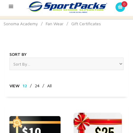
0
Sonoma Academy
/
Fan Wear
/
Gift Certificates
Gift Certificates
SORT BY
VIEW
12
/
24
/
All