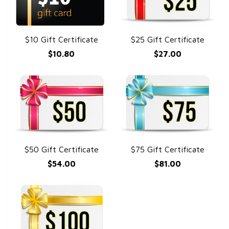
$10 Gift Certificate
$25 Gift Certificate
QUICK VIEW
QUICK VIEW
$10.80
$27.00
$50 Gift Certificate
$75 Gift Certificate
QUICK VIEW
QUICK VIEW
$54.00
$81.00