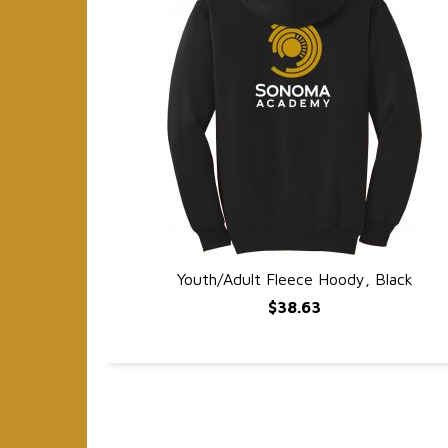
Youth/Adult Fleece Hoody, Black
QUICK VIEW
$38.63