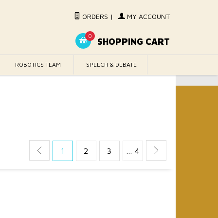
ORDERS
|
MY ACCOUNT
0
SHOPPING CART
ROBOTICS TEAM
SPEECH & DEBATE
1
2
3
… 4