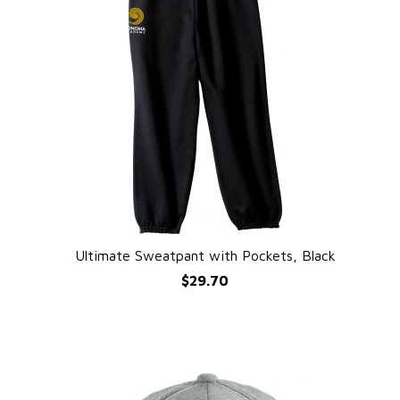
Ultimate Sweatpant with Pockets, Black
QUICK VIEW
$29.70