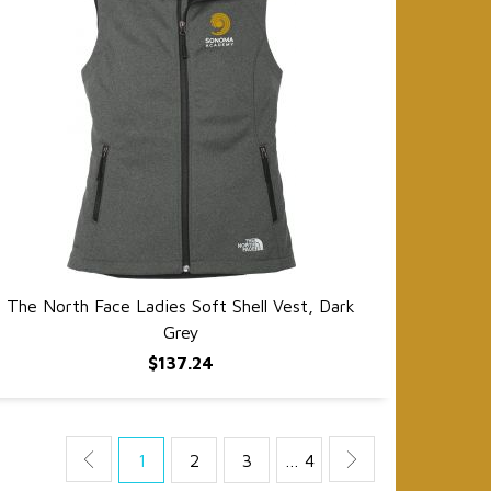
The North Face Ladies Soft Shell Vest, Dark
QUICK VIEW
Grey
$137.24
1
2
3
… 4