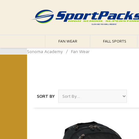
FAN WEAR
FALL SPORTS
Sonoma Academy
/
Fan Wear
Fan Wear
SORT BY