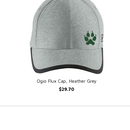
Ogio Flux Cap, Heather Grey
QUICK VIEW
$29.70