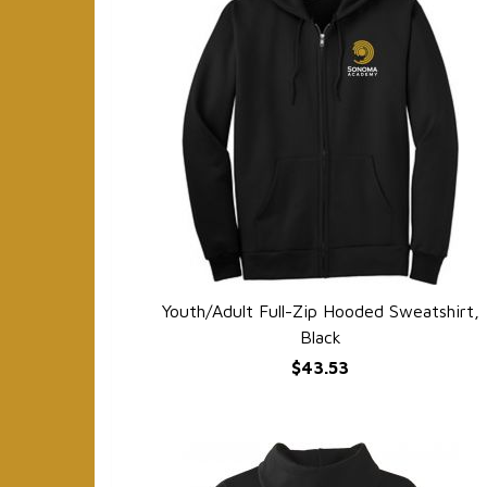
Youth/Adult Full-Zip Hooded Sweatshirt,
QUICK VIEW
Black
$43.53