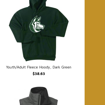
Youth/Adult Fleece Hoody, Dark Green
QUICK VIEW
$38.63