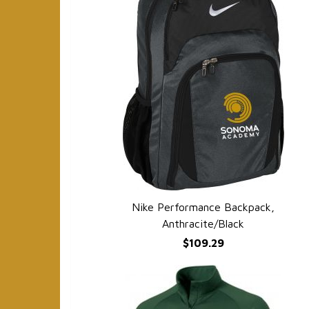
Nike Performance Backpack,
QUICK VIEW
Anthracite/Black
$109.29