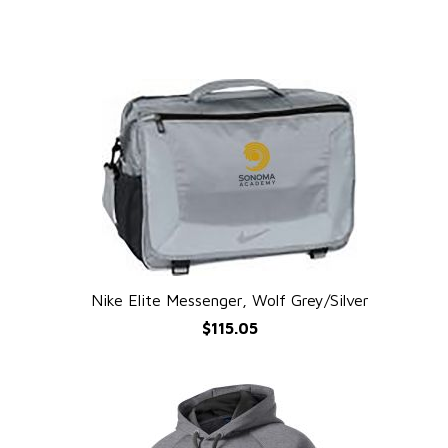
Nike Elite Messenger, Wolf Grey/Silver
QUICK VIEW
$115.05