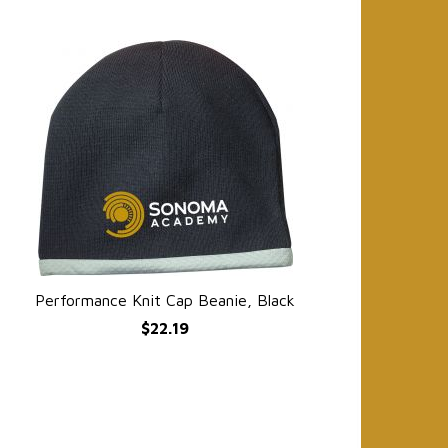
Performance Knit Cap Beanie, Black
QUICK VIEW
$22.19