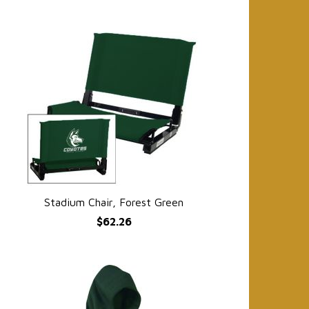
Stadium Chair, Forest Green
QUICK VIEW
$62.26