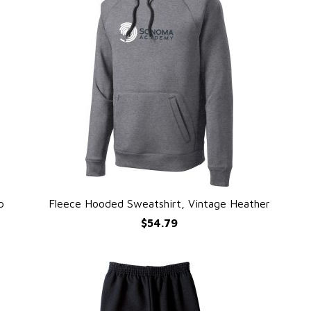
p
Fleece Hooded Sweatshirt, Vintage Heather
QUICK VIEW
$54.79