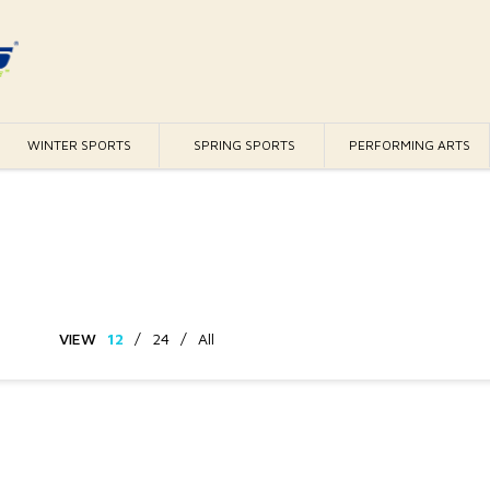
WINTER SPORTS
SPRING SPORTS
PERFORMING ARTS
VIEW
12
/
24
/
All