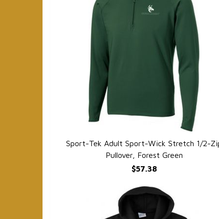
Sport-Tek Adult Sport-Wick Stretch 1/2-Zi
QUICK VIEW
Pullover, Forest Green
$57.38